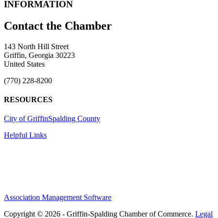
INFORMATION
143 North Hill Street
Griffin, Georgia 30223
United States
(770) 228-8200
RESOURCES
City of Griffin
Spalding County
Helpful Links
Association Management Software
Copyright © 2026 - Griffin-Spalding Chamber of Commerce.
Legal