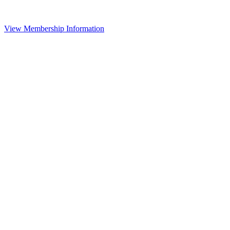
View Membership Information