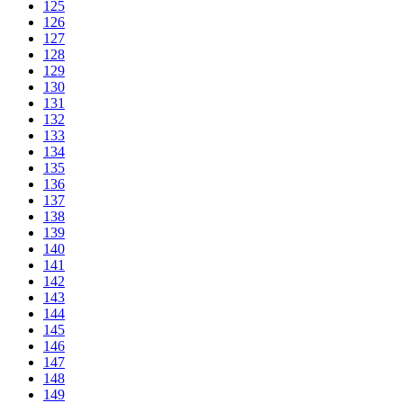
125
126
127
128
129
130
131
132
133
134
135
136
137
138
139
140
141
142
143
144
145
146
147
148
149