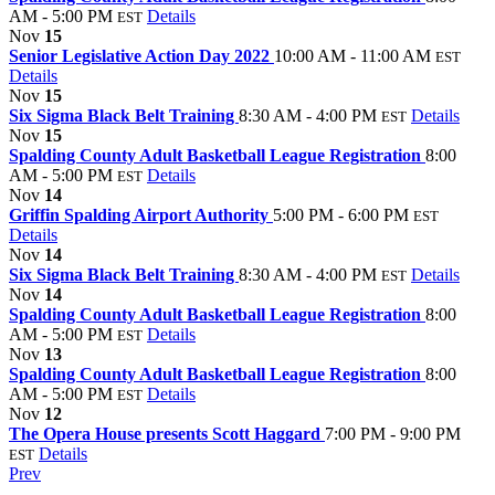
AM - 5:00 PM
Details
EST
Nov
15
Senior Legislative Action Day 2022
10:00 AM - 11:00 AM
EST
Details
Nov
15
Six Sigma Black Belt Training
8:30 AM - 4:00 PM
Details
EST
Nov
15
Spalding County Adult Basketball League Registration
8:00
AM - 5:00 PM
Details
EST
Nov
14
Griffin Spalding Airport Authority
5:00 PM - 6:00 PM
EST
Details
Nov
14
Six Sigma Black Belt Training
8:30 AM - 4:00 PM
Details
EST
Nov
14
Spalding County Adult Basketball League Registration
8:00
AM - 5:00 PM
Details
EST
Nov
13
Spalding County Adult Basketball League Registration
8:00
AM - 5:00 PM
Details
EST
Nov
12
The Opera House presents Scott Haggard
7:00 PM - 9:00 PM
Details
EST
Prev