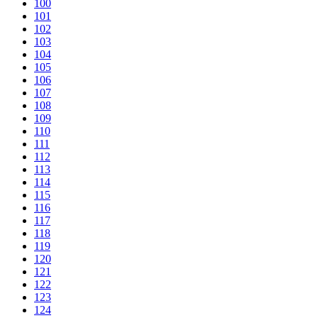
100
101
102
103
104
105
106
107
108
109
110
111
112
113
114
115
116
117
118
119
120
121
122
123
124