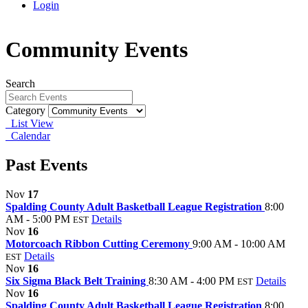
Login
Community Events
Search
Category
List View
Calendar
Past Events
Nov
17
Spalding County Adult Basketball League Registration
8:00
AM - 5:00 PM
Details
EST
Nov
16
Motorcoach Ribbon Cutting Ceremony
9:00 AM - 10:00 AM
Details
EST
Nov
16
Six Sigma Black Belt Training
8:30 AM - 4:00 PM
Details
EST
Nov
16
Spalding County Adult Basketball League Registration
8:00