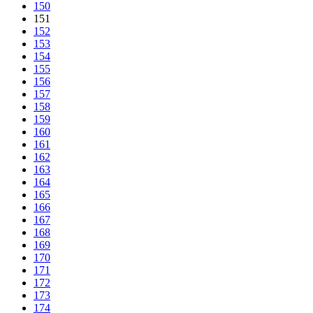
150
151
152
153
154
155
156
157
158
159
160
161
162
163
164
165
166
167
168
169
170
171
172
173
174