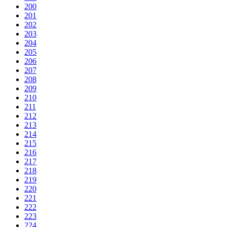
200
201
202
203
204
205
206
207
208
209
210
211
212
213
214
215
216
217
218
219
220
221
222
223
224