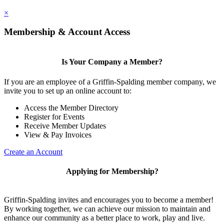
×
Membership & Account Access
Is Your Company a Member?
If you are an employee of a Griffin-Spalding member company, we
invite you to set up an online account to:
Access the Member Directory
Register for Events
Receive Member Updates
View & Pay Invoices
Create an Account
Applying for Membership?
Griffin-Spalding invites and encourages you to become a member!
By working together, we can achieve our mission to maintain and
enhance our community as a better place to work, play and live.