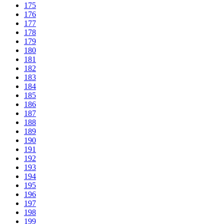
175
176
177
178
179
180
181
182
183
184
185
186
187
188
189
190
191
192
193
194
195
196
197
198
199