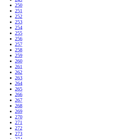
250
251
252
253
254
255
256
257
258
259
260
261
262
263
264
265
266
267
268
269
270
271
272
273