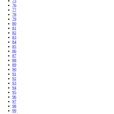
75
76
77
78
79
80
81
82
83
84
85
86
87
88
89
90
91
92
93
94
95
96
97
98
99