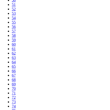
50
51
52
53
54
55
56
57
58
59
60
61
62
63
64
65
66
67
68
69
70
71
72
73
74