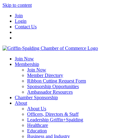
Skip to content
Join
Login
Contact Us
Join Now
Membership
Join Now
Member Directory
Ribbon Cutting Request Form
Sponsorship Opportunities
Ambassador Resources
Chamber Sponsorship
About
About Us
Officers, Directors & Staff
Leadership Griffin+Spalding
Healthcare
Education
Business and Industry