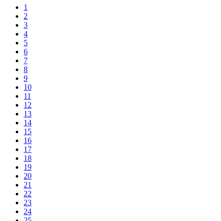
1
2
3
4
5
6
7
8
9
10
11
12
13
14
15
16
17
18
19
20
21
22
23
24
25