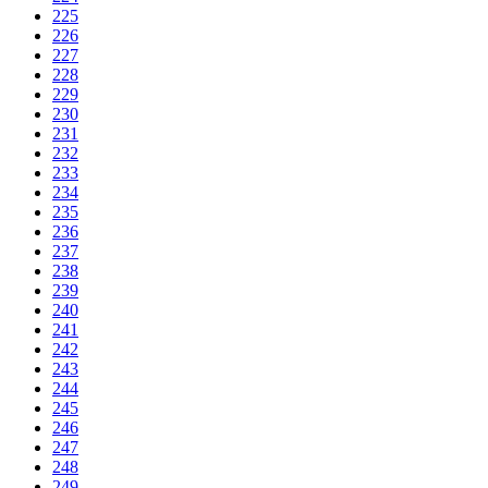
225
226
227
228
229
230
231
232
233
234
235
236
237
238
239
240
241
242
243
244
245
246
247
248
249