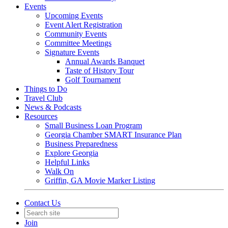
Events
Upcoming Events
Event Alert Registration
Community Events
Committee Meetings
Signature Events
Annual Awards Banquet
Taste of History Tour
Golf Tournament
Things to Do
Travel Club
News & Podcasts
Resources
Small Business Loan Program
Georgia Chamber SMART Insurance Plan
Business Preparedness
Explore Georgia
Helpful Links
Walk On
Griffin, GA Movie Marker Listing
Contact Us
Join