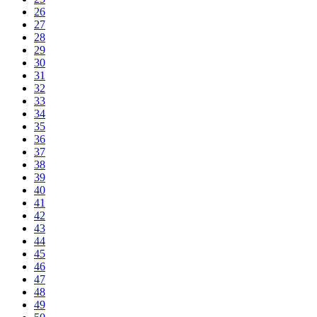
26
27
28
29
30
31
32
33
34
35
36
37
38
39
40
41
42
43
44
45
46
47
48
49