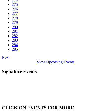
274
275
276
277
278
279
280
281
282
283
284
285
Next
View Upcoming Events
Signature Events
CLICK ON EVENTS FOR MORE