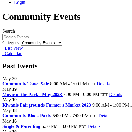
Login
Community Events
Search
Category
List View
Calendar
Past Events
May
20
Community Towel Sale
8:00 AM - 1:00 PM
Details
EDT
May
19
Movie in the Park - May 2023
7:00 PM - 9:00 PM
Details
EDT
May
19
Kiwanis Fairgrounds Farmer's Market 2023
9:00 AM - 1:00 PM
May
18
Community Block Party
5:00 PM - 7:00 PM
Details
EDT
May
16
Single & Parenting
6:30 PM - 8:00 PM
Details
EDT
May
16