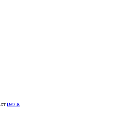
Details
EDT