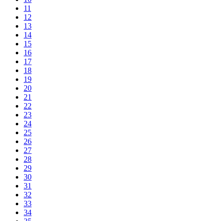
11
12
13
14
15
16
17
18
19
20
21
22
23
24
25
26
27
28
29
30
31
32
33
34