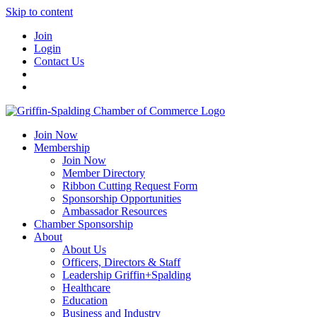
Skip to content
Join
Login
Contact Us
Join Now
Membership
Join Now
Member Directory
Ribbon Cutting Request Form
Sponsorship Opportunities
Ambassador Resources
Chamber Sponsorship
About
About Us
Officers, Directors & Staff
Leadership Griffin+Spalding
Healthcare
Education
Business and Industry