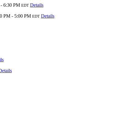
 - 6:30 PM
Details
EDT
00 PM - 5:00 PM
Details
EDT
ls
Details