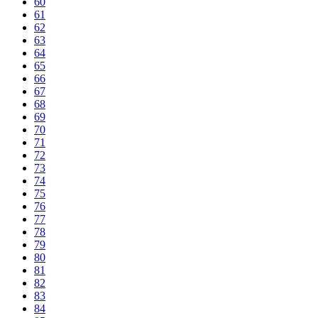
60
61
62
63
64
65
66
67
68
69
70
71
72
73
74
75
76
77
78
79
80
81
82
83
84