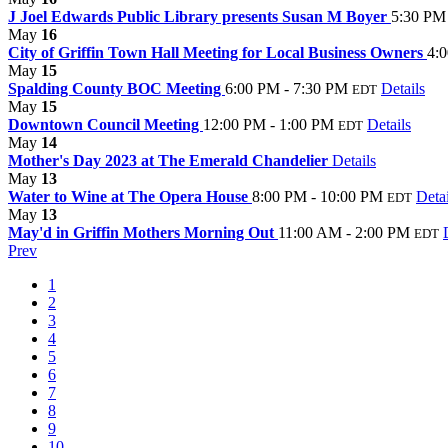
J Joel Edwards Public Library presents Susan M Boyer
5:30 PM
May
16
City of Griffin Town Hall Meeting for Local Business Owners
4:
May
15
Spalding County BOC Meeting
6:00 PM - 7:30 PM
Details
EDT
May
15
Downtown Council Meeting
12:00 PM - 1:00 PM
Details
EDT
May
14
Mother's Day 2023 at The Emerald Chandelier
Details
May
13
Water to Wine at The Opera House
8:00 PM - 10:00 PM
Detai
EDT
May
13
May'd in Griffin Mothers Morning Out
11:00 AM - 2:00 PM
EDT
Prev
1
2
3
4
5
6
7
8
9
10