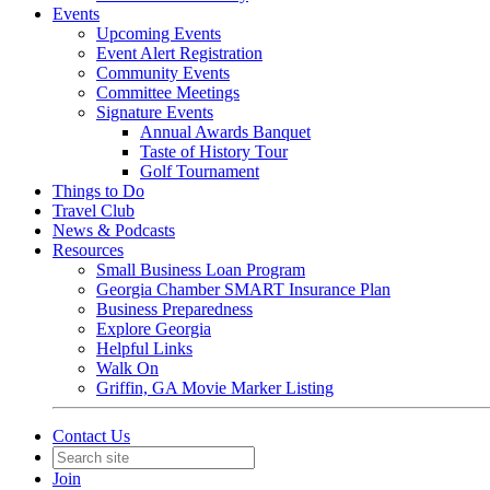
Events
Upcoming Events
Event Alert Registration
Community Events
Committee Meetings
Signature Events
Annual Awards Banquet
Taste of History Tour
Golf Tournament
Things to Do
Travel Club
News & Podcasts
Resources
Small Business Loan Program
Georgia Chamber SMART Insurance Plan
Business Preparedness
Explore Georgia
Helpful Links
Walk On
Griffin, GA Movie Marker Listing
Contact Us
Join