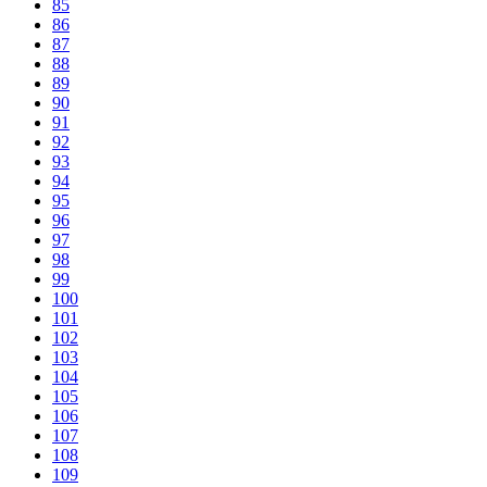
85
86
87
88
89
90
91
92
93
94
95
96
97
98
99
100
101
102
103
104
105
106
107
108
109