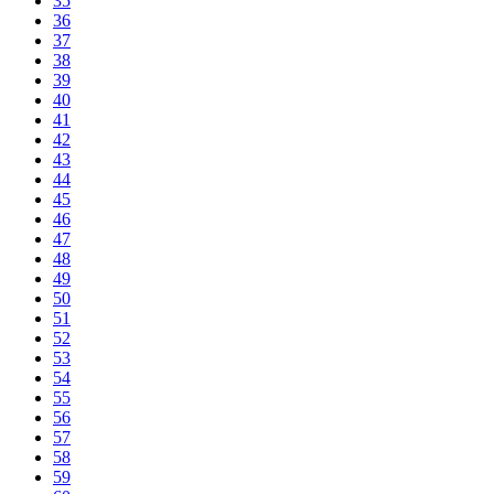
35
36
37
38
39
40
41
42
43
44
45
46
47
48
49
50
51
52
53
54
55
56
57
58
59