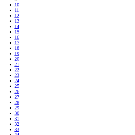
10
11
12
13
14
15
16
17
18
19
20
21
22
23
24
25
26
27
28
29
30
31
32
33
34