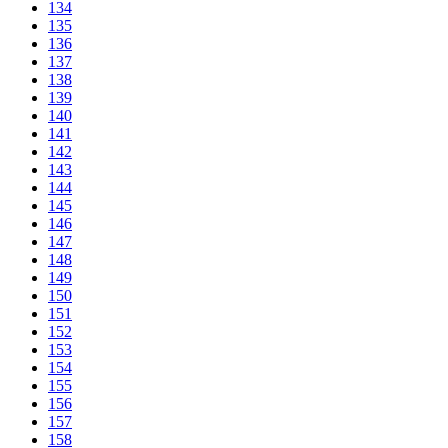
134
135
136
137
138
139
140
141
142
143
144
145
146
147
148
149
150
151
152
153
154
155
156
157
158