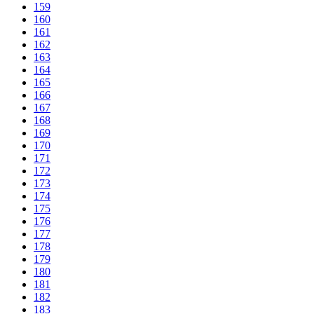
159
160
161
162
163
164
165
166
167
168
169
170
171
172
173
174
175
176
177
178
179
180
181
182
183