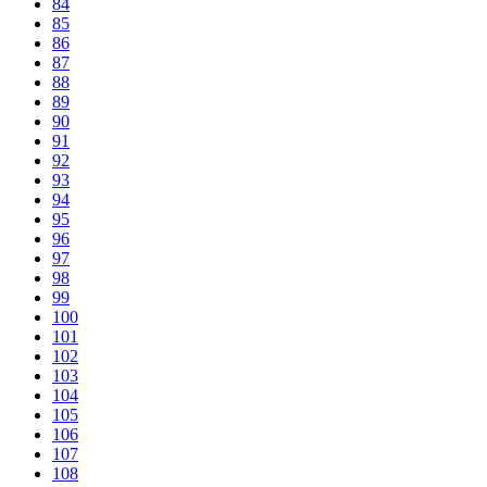
84
85
86
87
88
89
90
91
92
93
94
95
96
97
98
99
100
101
102
103
104
105
106
107
108