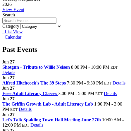
2026
View Event
Search
Category
List View
Calendar
Past Events
Jun
27
Shotgun - Tribute to Willie Nelson
8:00 PM - 10:00 PM
EDT
Details
Jun
27
Alfred Hitchcock's The 39 Steps
7:30 PM - 9:30 PM
Details
EDT
Jun
27
Free Adult Literacy Classes
3:00 PM - 5:00 PM
Details
EDT
Jun
27
The Griffin Growth Lab - Adult Literacy Lab
1:00 PM - 3:00
PM
Details
EDT
Jun
27
Let's Talk Spalding Town Hall Meeting June 27th
10:00 AM -
12:00 PM
Details
EDT
Jun
27