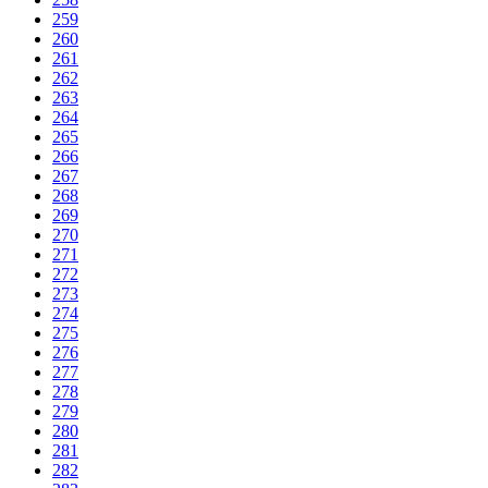
259
260
261
262
263
264
265
266
267
268
269
270
271
272
273
274
275
276
277
278
279
280
281
282