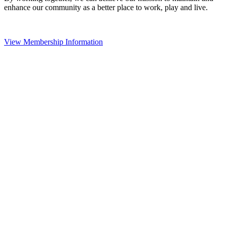
enhance our community as a better place to work, play and live.
View Membership Information