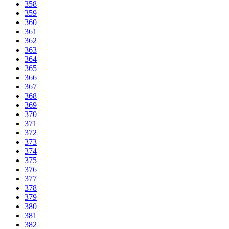
358
359
360
361
362
363
364
365
366
367
368
369
370
371
372
373
374
375
376
377
378
379
380
381
382