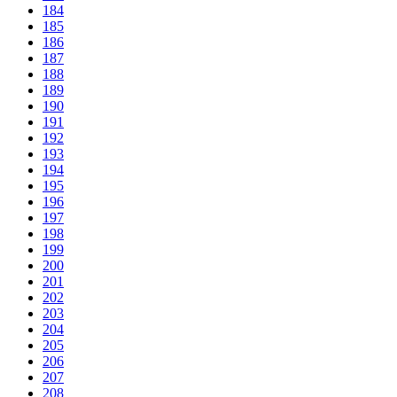
184
185
186
187
188
189
190
191
192
193
194
195
196
197
198
199
200
201
202
203
204
205
206
207
208