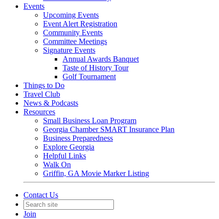
Events
Upcoming Events
Event Alert Registration
Community Events
Committee Meetings
Signature Events
Annual Awards Banquet
Taste of History Tour
Golf Tournament
Things to Do
Travel Club
News & Podcasts
Resources
Small Business Loan Program
Georgia Chamber SMART Insurance Plan
Business Preparedness
Explore Georgia
Helpful Links
Walk On
Griffin, GA Movie Marker Listing
Contact Us
Join