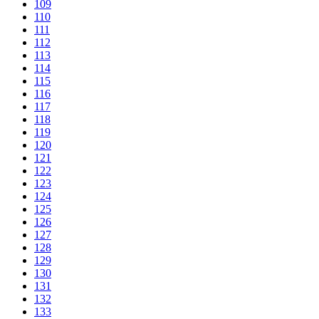
109
110
111
112
113
114
115
116
117
118
119
120
121
122
123
124
125
126
127
128
129
130
131
132
133