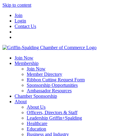
Skip to content
Join
Login
Contact Us
Join Now
Membership
Join Now
Member Directory
Ribbon Cutting Request Form
Sponsorship Opportunities
Ambassador Resources
Chamber Sponsorship
About
About Us
Officers, Directors & Staff
Leadership Griffin+Spalding
Healthcare
Education
Business and Industry