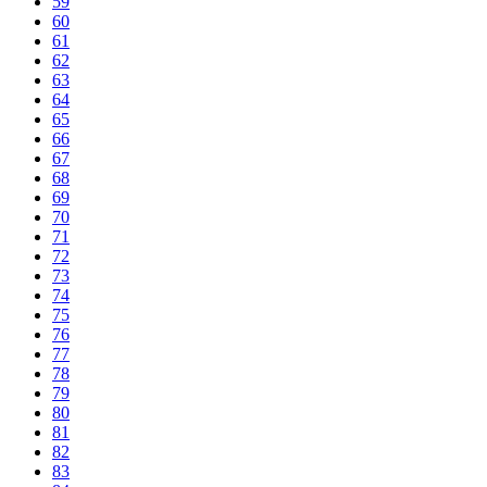
59
60
61
62
63
64
65
66
67
68
69
70
71
72
73
74
75
76
77
78
79
80
81
82
83