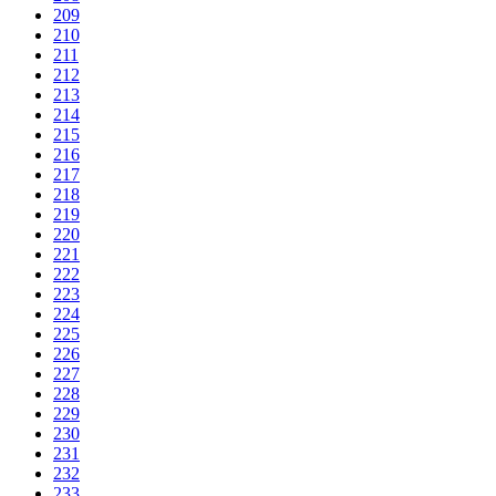
209
210
211
212
213
214
215
216
217
218
219
220
221
222
223
224
225
226
227
228
229
230
231
232
233