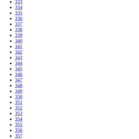
333
334
335
336
337
338
339
340
341
342
343
344
345
346
347
348
349
350
351
352
353
354
355
356
357