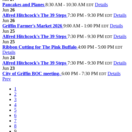
Pancakes and Planes
8:30 AM - 10:30 AM
Details
EDT
Jun
26
Alfred Hitchcock's The 39 Steps
7:30 PM - 9:30 PM
Details
EDT
Jun
26
Griffin Farmer's Market 2026
9:00 AM - 1:00 PM
Details
EDT
Jun
25
Alfred Hitchcock's The 39 Steps
7:30 PM - 9:30 PM
Details
EDT
Jun
25
Ribbon Cutting for The Pink Buffalo
4:00 PM - 5:00 PM
EDT
Details
Jun
24
Alfred Hitchcock's The 39 Steps
7:30 PM - 9:30 PM
Details
EDT
Jun
23
City of Griffin BOC meeting-
6:00 PM - 7:30 PM
Details
EDT
Prev
1
2
3
4
5
6
7
8
9