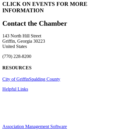
CLICK ON EVENTS FOR MORE
INFORMATION
143 North Hill Street
Griffin, Georgia 30223
United States
(770) 228-8200
RESOURCES
City of Griffin
Spalding County
Helpful Links
Association Management Software