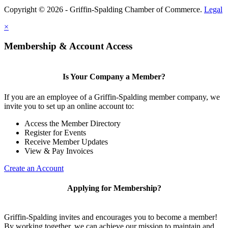
Copyright © 2026 - Griffin-Spalding Chamber of Commerce.
Legal
×
Membership & Account Access
Is Your Company a Member?
If you are an employee of a Griffin-Spalding member company, we
invite you to set up an online account to:
Access the Member Directory
Register for Events
Receive Member Updates
View & Pay Invoices
Create an Account
Applying for Membership?
Griffin-Spalding invites and encourages you to become a member!
By working together, we can achieve our mission to maintain and