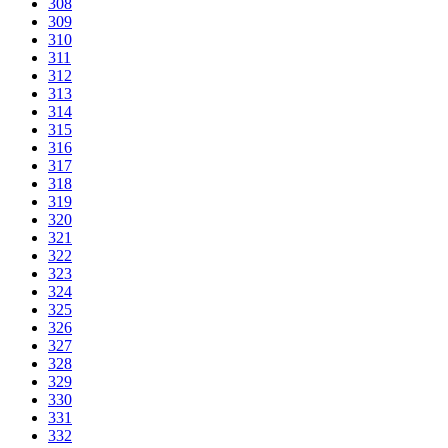
308
309
310
311
312
313
314
315
316
317
318
319
320
321
322
323
324
325
326
327
328
329
330
331
332