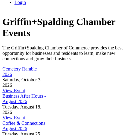
Login
Griffin+Spalding Chamber
Events
The Griffin+Spalding Chamber of Commerce provides the best
opportunity for businesses and residents to learn, make new
connections and grow their business.
Cemetery Ramble
2026
Saturday, October 3,
2026
View Event
Business After Hours -
August 2026
Tuesday, August 18,
2026
View Event
Coffee & Connections
August 2026
Tuesday, August 25,