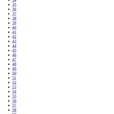
35
36
37
38
39
40
41
42
43
44
45
46
47
48
49
50
51
52
53
54
55
56
57
58