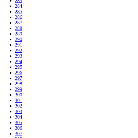
283
284
285
286
287
288
289
290
291
292
293
294
295
296
297
298
299
300
301
302
303
304
305
306
307