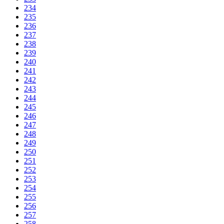
234
235
236
237
238
239
240
241
242
243
244
245
246
247
248
249
250
251
252
253
254
255
256
257
258