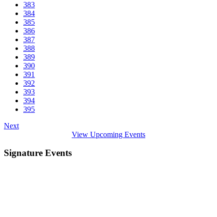
383
384
385
386
387
388
389
390
391
392
393
394
395
Next
View Upcoming Events
Signature Events