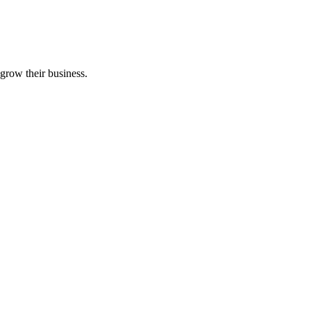
grow their business.