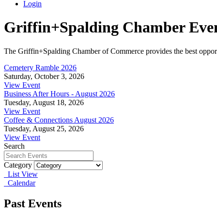
Login
Griffin+Spalding Chamber Eve
The Griffin+Spalding Chamber of Commerce provides the best opportun
Cemetery Ramble 2026
Saturday, October 3, 2026
View Event
Business After Hours - August 2026
Tuesday, August 18, 2026
View Event
Coffee & Connections August 2026
Tuesday, August 25, 2026
View Event
Search
Category
List View
Calendar
Past Events