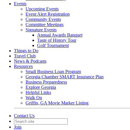
Events
Upcoming Events
Event Alert Registration
Community Events
Committee Meetings
Signature Events
Annual Awards Banquet
Taste of History Tour
Golf Tournament
Things to Do
Travel Club
News & Podcasts
Resources
Small Business Loan Program
Georgia Chamber SMART Insurance Plan
Business Preparedness
Explore Georgia
Helpful Links
Walk On
Griffin, GA Movie Marker Listing
Contact Us
Join