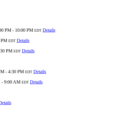
00 PM - 10:00 PM
Details
EDT
0 PM
Details
EDT
:30 PM
Details
EDT
PM - 4:30 PM
Details
EDT
 - 9:00 AM
Details
EDT
Details