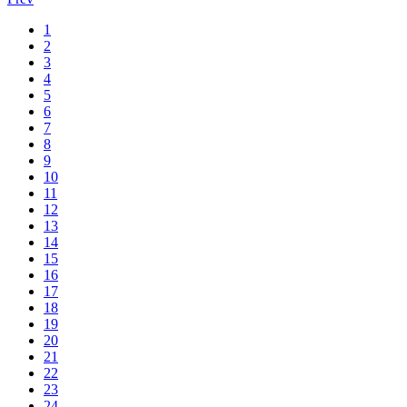
1
2
3
4
5
6
7
8
9
10
11
12
13
14
15
16
17
18
19
20
21
22
23
24