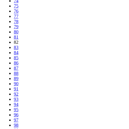
74
75
76
77
78
79
80
81
82
83
84
85
86
87
88
89
90
91
92
93
94
95
96
97
98