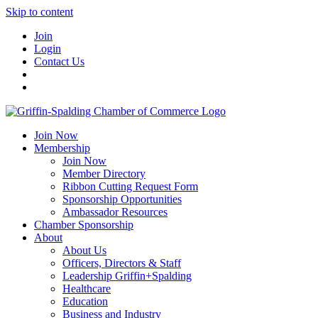
Skip to content
Join
Login
Contact Us
Join Now
Membership
Join Now
Member Directory
Ribbon Cutting Request Form
Sponsorship Opportunities
Ambassador Resources
Chamber Sponsorship
About
About Us
Officers, Directors & Staff
Leadership Griffin+Spalding
Healthcare
Education
Business and Industry