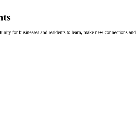
nts
ity for businesses and residents to learn, make new connections and 