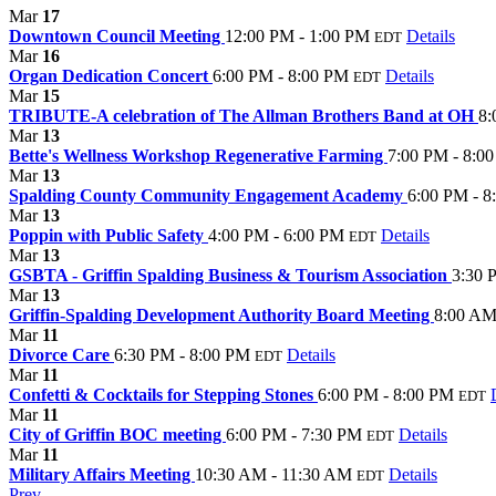
Mar
17
Downtown Council Meeting
12:00 PM - 1:00 PM
Details
EDT
Mar
16
Organ Dedication Concert
6:00 PM - 8:00 PM
Details
EDT
Mar
15
TRIBUTE-A celebration of The Allman Brothers Band at OH
8:
Mar
13
Bette's Wellness Workshop Regenerative Farming
7:00 PM - 8:0
Mar
13
Spalding County Community Engagement Academy
6:00 PM - 8
Mar
13
Poppin with Public Safety
4:00 PM - 6:00 PM
Details
EDT
Mar
13
GSBTA - Griffin Spalding Business & Tourism Association
3:30 
Mar
13
Griffin-Spalding Development Authority Board Meeting
8:00 AM
Mar
11
Divorce Care
6:30 PM - 8:00 PM
Details
EDT
Mar
11
Confetti & Cocktails for Stepping Stones
6:00 PM - 8:00 PM
EDT
Mar
11
City of Griffin BOC meeting
6:00 PM - 7:30 PM
Details
EDT
Mar
11
Military Affairs Meeting
10:30 AM - 11:30 AM
Details
EDT
Prev