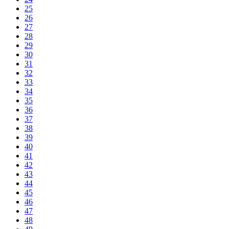
25
26
27
28
29
30
31
32
33
34
35
36
37
38
39
40
41
42
43
44
45
46
47
48