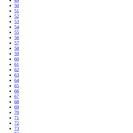
49
50
51
52
53
54
55
56
57
58
59
60
61
62
63
64
65
66
67
68
69
70
71
72
73