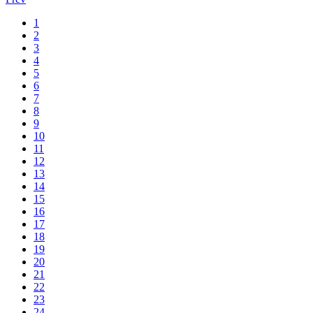
1
2
3
4
5
6
7
8
9
10
11
12
13
14
15
16
17
18
19
20
21
22
23
24