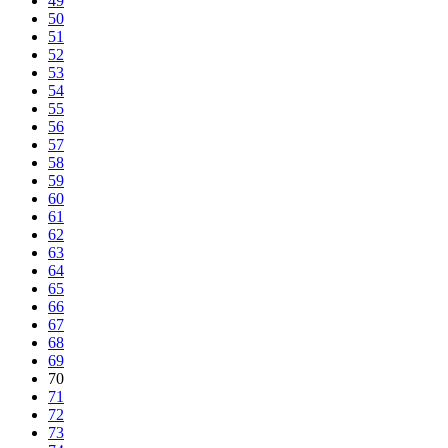
49
50
51
52
53
54
55
56
57
58
59
60
61
62
63
64
65
66
67
68
69
70
71
72
73