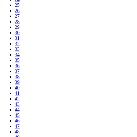
25
26
27
28
29
30
31
32
33
34
35
36
37
38
39
40
41
42
43
44
45
46
47
48