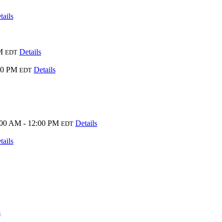
tails
M
Details
EDT
00 PM
Details
EDT
:00 AM - 12:00 PM
Details
EDT
tails
s