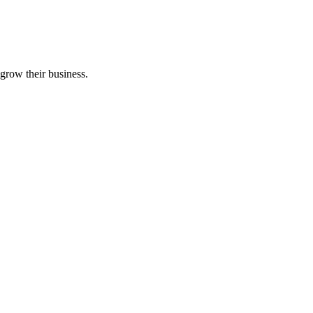
grow their business.