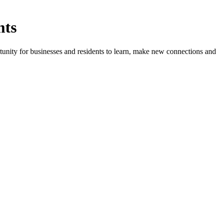
nts
ity for businesses and residents to learn, make new connections and 