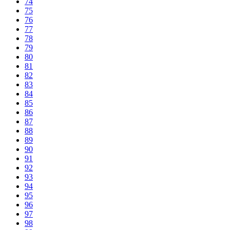
74
75
76
77
78
79
80
81
82
83
84
85
86
87
88
89
90
91
92
93
94
95
96
97
98