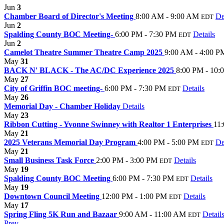
Jun
3
Chamber Board of Director's Meeting
8:00 AM - 9:00 AM
De
EDT
Jun
2
Spalding County BOC Meeting-
6:00 PM - 7:30 PM
Details
EDT
Jun
2
Camelot Theatre Summer Theatre Camp 2025
9:00 AM - 4:00 P
May
31
BACK N' BLACK - The AC/DC Experience 2025
8:00 PM - 10:
May
27
City of Griffin BOC meeting-
6:00 PM - 7:30 PM
Details
EDT
May
26
Memorial Day - Chamber Holiday
Details
May
23
Ribbon Cutting - Yvonne Swinney with Realtor 1 Enterprises
11
May
21
2025 Veterans Memorial Day Program
4:00 PM - 5:00 PM
De
EDT
May
21
Small Business Task Force
2:00 PM - 3:00 PM
Details
EDT
May
19
Spalding County BOC Meeting
6:00 PM - 7:30 PM
Details
EDT
May
19
Downtown Council Meeting
12:00 PM - 1:00 PM
Details
EDT
May
17
Spring Fling 5K Run and Bazaar
9:00 AM - 11:00 AM
Detail
EDT
Prev