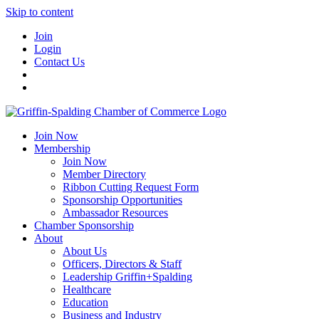
Skip to content
Join
Login
Contact Us
Join Now
Membership
Join Now
Member Directory
Ribbon Cutting Request Form
Sponsorship Opportunities
Ambassador Resources
Chamber Sponsorship
About
About Us
Officers, Directors & Staff
Leadership Griffin+Spalding
Healthcare
Education
Business and Industry