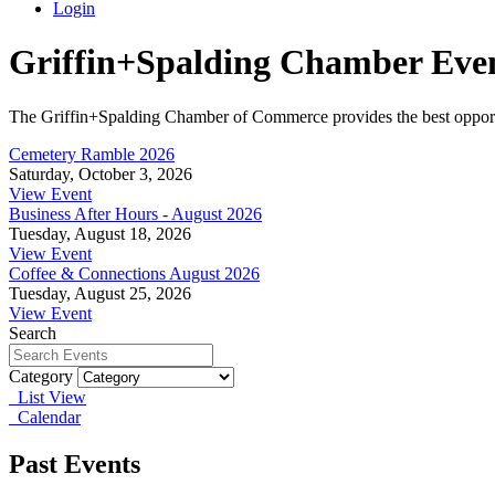
Login
Griffin+Spalding Chamber Eve
The Griffin+Spalding Chamber of Commerce provides the best opportun
Cemetery Ramble 2026
Saturday, October 3, 2026
View Event
Business After Hours - August 2026
Tuesday, August 18, 2026
View Event
Coffee & Connections August 2026
Tuesday, August 25, 2026
View Event
Search
Category
List View
Calendar
Past Events