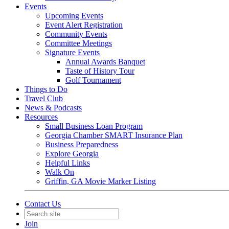
Events
Upcoming Events
Event Alert Registration
Community Events
Committee Meetings
Signature Events
Annual Awards Banquet
Taste of History Tour
Golf Tournament
Things to Do
Travel Club
News & Podcasts
Resources
Small Business Loan Program
Georgia Chamber SMART Insurance Plan
Business Preparedness
Explore Georgia
Helpful Links
Walk On
Griffin, GA Movie Marker Listing
Contact Us
Join