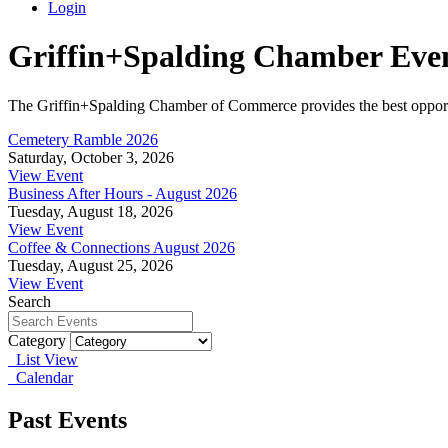
Login
Griffin+Spalding Chamber Eve
The Griffin+Spalding Chamber of Commerce provides the best opportun
Cemetery Ramble 2026
Saturday, October 3, 2026
View Event
Business After Hours - August 2026
Tuesday, August 18, 2026
View Event
Coffee & Connections August 2026
Tuesday, August 25, 2026
View Event
Search
Category
List View
Calendar
Past Events