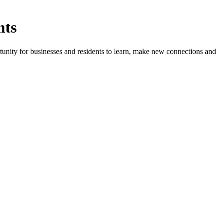
nts
ity for businesses and residents to learn, make new connections and 