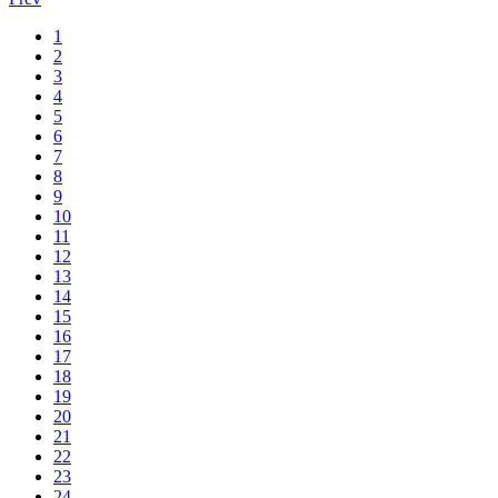
1
2
3
4
5
6
7
8
9
10
11
12
13
14
15
16
17
18
19
20
21
22
23
24