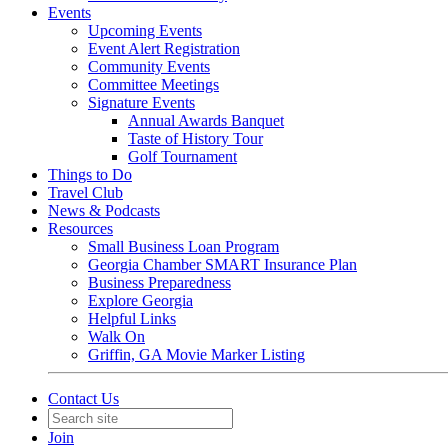
Events
Upcoming Events
Event Alert Registration
Community Events
Committee Meetings
Signature Events
Annual Awards Banquet
Taste of History Tour
Golf Tournament
Things to Do
Travel Club
News & Podcasts
Resources
Small Business Loan Program
Georgia Chamber SMART Insurance Plan
Business Preparedness
Explore Georgia
Helpful Links
Walk On
Griffin, GA Movie Marker Listing
Contact Us
Join