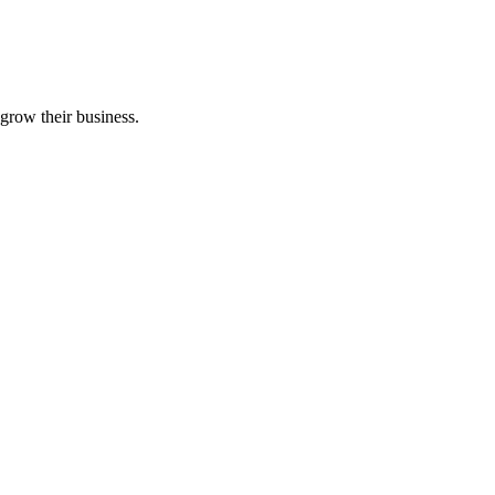
grow their business.