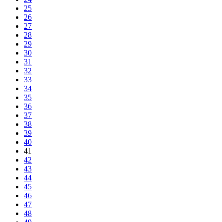
25
26
27
28
29
30
31
32
33
34
35
36
37
38
39
40
41
42
43
44
45
46
47
48