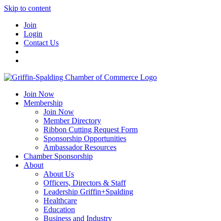
Skip to content
Join
Login
Contact Us
Join Now
Membership
Join Now
Member Directory
Ribbon Cutting Request Form
Sponsorship Opportunities
Ambassador Resources
Chamber Sponsorship
About
About Us
Officers, Directors & Staff
Leadership Griffin+Spalding
Healthcare
Education
Business and Industry