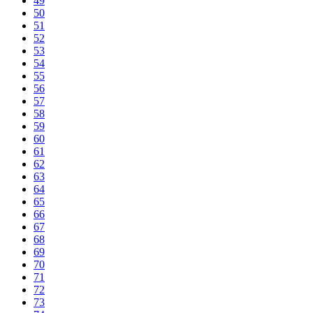
49
50
51
52
53
54
55
56
57
58
59
60
61
62
63
64
65
66
67
68
69
70
71
72
73