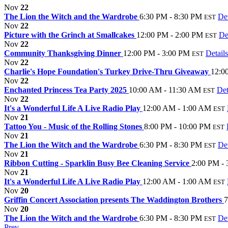
Nov
22
The Lion the Witch and the Wardrobe
6:30 PM - 8:30 PM
Det
EST
Nov
22
Picture with the Grinch at Smallcakes
12:00 PM - 2:00 PM
De
EST
Nov
22
Community Thanksgiving Dinner
12:00 PM - 3:00 PM
Details
EST
Nov
22
Charlie's Hope Foundation's Turkey Drive-Thru Giveaway
12:0
Nov
22
Enchanted Princess Tea Party 2025
10:00 AM - 11:30 AM
Det
EST
Nov
22
It's a Wonderful Life A Live Radio Play
12:00 AM - 1:00 AM
EST
Nov
21
Tattoo You - Music of the Rolling Stones
8:00 PM - 10:00 PM
EST
Nov
21
The Lion the Witch and the Wardrobe
6:30 PM - 8:30 PM
Det
EST
Nov
21
Ribbon Cutting - Sparklin Busy Bee Cleaning Service
2:00 PM -
Nov
21
It's a Wonderful Life A Live Radio Play
12:00 AM - 1:00 AM
EST
Nov
20
Griffin Concert Association presents The Waddington Brothers
7
Nov
20
The Lion the Witch and the Wardrobe
6:30 PM - 8:30 PM
Det
EST
Prev