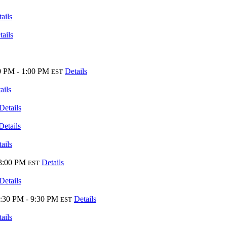
ails
tails
0 PM - 1:00 PM
Details
EST
ails
Details
Details
ails
 3:00 PM
Details
EST
Details
:30 PM - 9:30 PM
Details
EST
ails