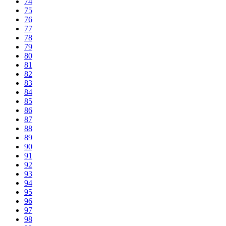
74
75
76
77
78
79
80
81
82
83
84
85
86
87
88
89
90
91
92
93
94
95
96
97
98