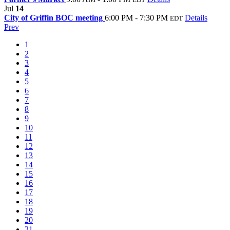
Jul
14
City of Griffin BOC meeting
6:00 PM - 7:30 PM
Details
EDT
Prev
1
2
3
4
5
6
7
8
9
10
11
12
13
14
15
16
17
18
19
20
21