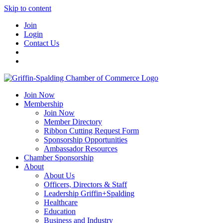
Skip to content
Join
Login
Contact Us
Join Now
Membership
Join Now
Member Directory
Ribbon Cutting Request Form
Sponsorship Opportunities
Ambassador Resources
Chamber Sponsorship
About
About Us
Officers, Directors & Staff
Leadership Griffin+Spalding
Healthcare
Education
Business and Industry