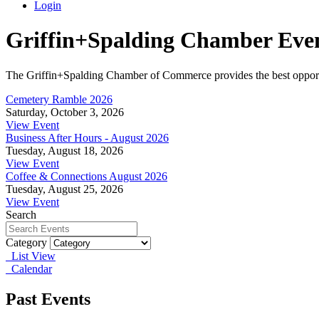
Login
Griffin+Spalding Chamber Eve
The Griffin+Spalding Chamber of Commerce provides the best opportun
Cemetery Ramble 2026
Saturday, October 3, 2026
View Event
Business After Hours - August 2026
Tuesday, August 18, 2026
View Event
Coffee & Connections August 2026
Tuesday, August 25, 2026
View Event
Search
Category
List View
Calendar
Past Events