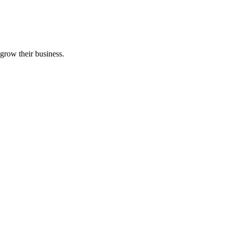
grow their business.