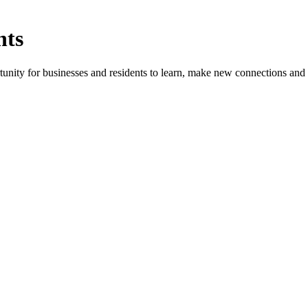
nts
ity for businesses and residents to learn, make new connections and 