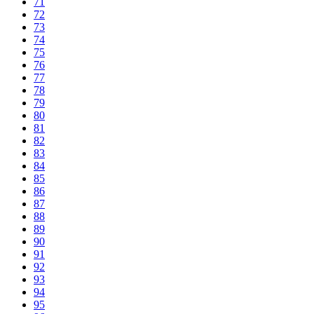
71
72
73
74
75
76
77
78
79
80
81
82
83
84
85
86
87
88
89
90
91
92
93
94
95