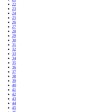
22
23
24
25
26
27
28
29
30
31
32
33
34
35
36
37
38
39
40
41
42
43
44
45