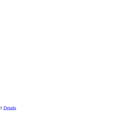
Details
T