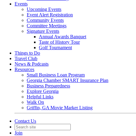
Events
Upcoming Events
Event Alert Registration
Community Events
Committee Meetings
Signature Events
Annual Awards Banquet
Taste of History Tour
Golf Tournament
Things to Do
Travel Club
News & Podcasts
Resources
Small Business Loan Program
Georgia Chamber SMART Insurance Plan
Business Preparedness
Explore Georgia
Helpful Links
Walk On
Griffin, GA Movie Marker Listing
Contact Us
Join