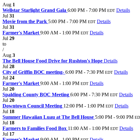
Aug
1
Wellstar Starlight Grand Gala
6:00 PM - 7:00 PM
Details
EDT
Jul
31
Movie from the Park
5:00 PM - 7:00 PM
Details
EDT
Jul
31
Farmer's Market
9:00 AM - 1:00 PM
Details
EDT
Jul
29
to
/
Aug
3
The Bell House Food Drive for Rushton's Hope
Details
Jul
28
City of Griffin BOC meeting-
6:00 PM - 7:30 PM
Details
EDT
Jul
24
Farmer's Market
9:00 AM - 1:00 PM
Details
EDT
Jul
20
Spalding County BOC Meeting
6:00 PM - 7:30 PM
Details
EDT
Jul
20
Downtown Council Meeting
12:00 PM - 1:00 PM
Details
EDT
Jul
18
Summer Hawaiian Luau at The Bell House
5:00 PM - 9:00 PM
ED
Jul
18
Farmers to Families Food Box
11:00 AM - 1:00 PM
Details
EDT
Jul
17
Farmer's Market
9:00 AM - 1:00 PM
Details
EDT