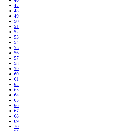
46
47
48
49
50
51
52
53
54
55
56
57
58
59
60
61
62
63
64
65
66
67
68
69
70