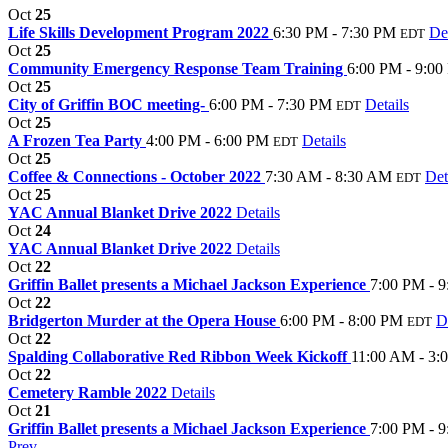
Oct
25
Life Skills Development Program 2022
6:30 PM - 7:30 PM
Det
EDT
Oct
25
Community Emergency Response Team Training
6:00 PM - 9:0
Oct
25
City of Griffin BOC meeting-
6:00 PM - 7:30 PM
Details
EDT
Oct
25
A Frozen Tea Party
4:00 PM - 6:00 PM
Details
EDT
Oct
25
Coffee & Connections - October 2022
7:30 AM - 8:30 AM
Det
EDT
Oct
25
YAC Annual Blanket Drive 2022
Details
Oct
24
YAC Annual Blanket Drive 2022
Details
Oct
22
Griffin Ballet presents a Michael Jackson Experience
7:00 PM - 
Oct
22
Bridgerton Murder at the Opera House
6:00 PM - 8:00 PM
D
EDT
Oct
22
Spalding Collaborative Red Ribbon Week Kickoff
11:00 AM - 3:
Oct
22
Cemetery Ramble 2022
Details
Oct
21
Griffin Ballet presents a Michael Jackson Experience
7:00 PM - 
Prev