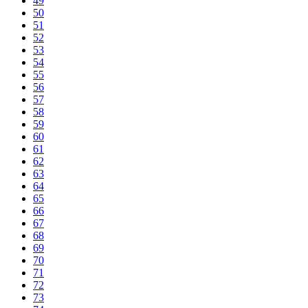
49
50
51
52
53
54
55
56
57
58
59
60
61
62
63
64
65
66
67
68
69
70
71
72
73