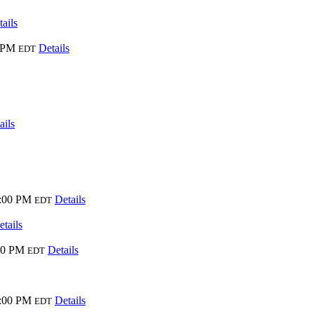
ails
0 PM
Details
EDT
ails
9:00 PM
Details
EDT
etails
00 PM
Details
EDT
9:00 PM
Details
EDT