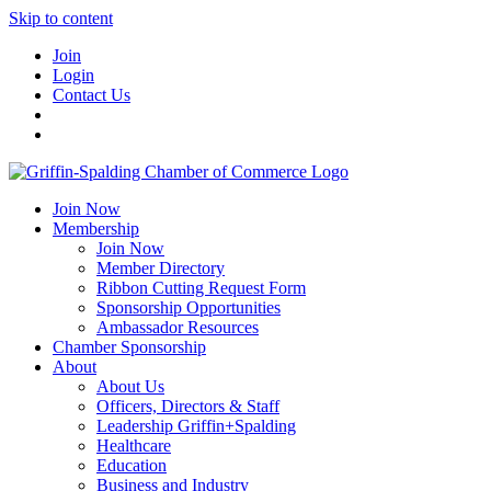
Skip to content
Join
Login
Contact Us
Join Now
Membership
Join Now
Member Directory
Ribbon Cutting Request Form
Sponsorship Opportunities
Ambassador Resources
Chamber Sponsorship
About
About Us
Officers, Directors & Staff
Leadership Griffin+Spalding
Healthcare
Education
Business and Industry