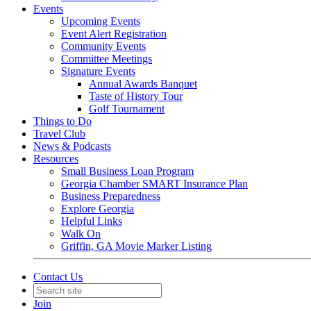
Events
Upcoming Events
Event Alert Registration
Community Events
Committee Meetings
Signature Events
Annual Awards Banquet
Taste of History Tour
Golf Tournament
Things to Do
Travel Club
News & Podcasts
Resources
Small Business Loan Program
Georgia Chamber SMART Insurance Plan
Business Preparedness
Explore Georgia
Helpful Links
Walk On
Griffin, GA Movie Marker Listing
Contact Us
Join