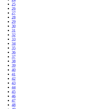
25
26
27
28
29
30
31
32
33
34
35
36
37
38
39
40
41
42
43
44
45
46
47
48