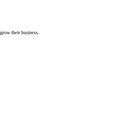
grow their business.