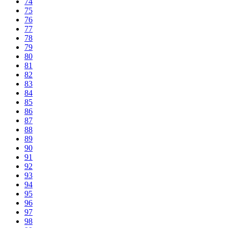
74
75
76
77
78
79
80
81
82
83
84
85
86
87
88
89
90
91
92
93
94
95
96
97
98