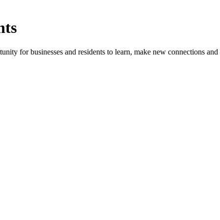
nts
ity for businesses and residents to learn, make new connections and 