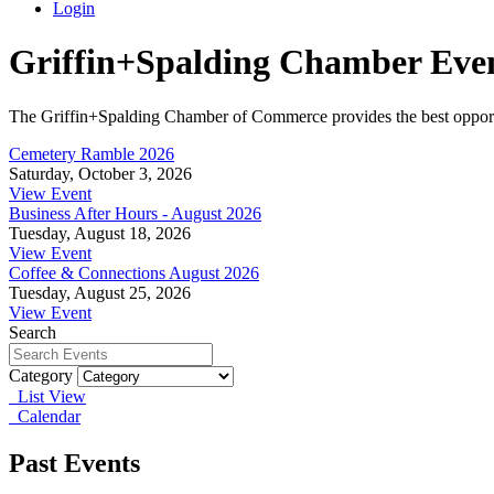
Login
Griffin+Spalding Chamber Eve
The Griffin+Spalding Chamber of Commerce provides the best opportun
Cemetery Ramble 2026
Saturday, October 3, 2026
View Event
Business After Hours - August 2026
Tuesday, August 18, 2026
View Event
Coffee & Connections August 2026
Tuesday, August 25, 2026
View Event
Search
Category
List View
Calendar
Past Events