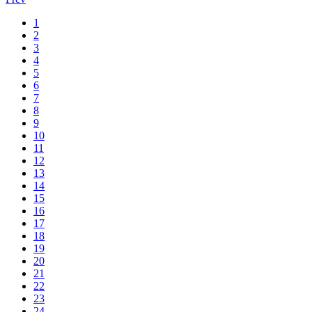
1
2
3
4
5
6
7
8
9
10
11
12
13
14
15
16
17
18
19
20
21
22
23
24