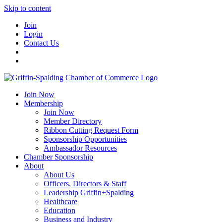
Skip to content
Join
Login
Contact Us
Join Now
Membership
Join Now
Member Directory
Ribbon Cutting Request Form
Sponsorship Opportunities
Ambassador Resources
Chamber Sponsorship
About
About Us
Officers, Directors & Staff
Leadership Griffin+Spalding
Healthcare
Education
Business and Industry