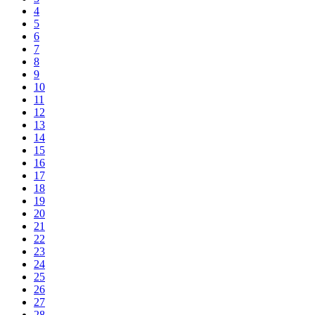
4
5
6
7
8
9
10
11
12
13
14
15
16
17
18
19
20
21
22
23
24
25
26
27
28