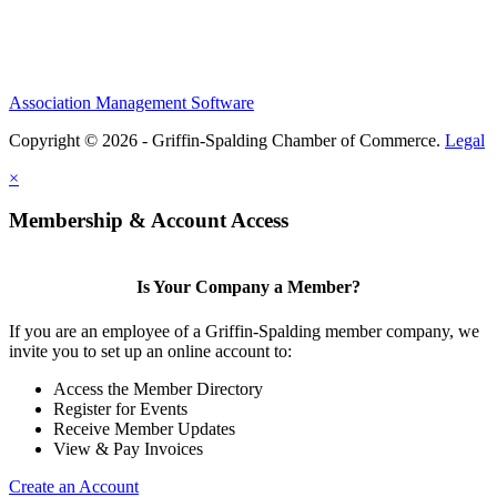
Association Management Software
Copyright © 2026 - Griffin-Spalding Chamber of Commerce.
Legal
×
Membership & Account Access
Is Your Company a Member?
If you are an employee of a Griffin-Spalding member company, we
invite you to set up an online account to:
Access the Member Directory
Register for Events
Receive Member Updates
View & Pay Invoices
Create an Account