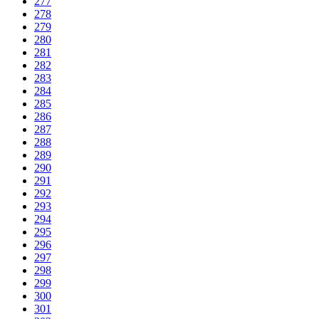
277
278
279
280
281
282
283
284
285
286
287
288
289
290
291
292
293
294
295
296
297
298
299
300
301