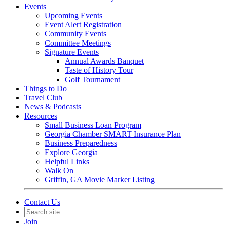
Events
Upcoming Events
Event Alert Registration
Community Events
Committee Meetings
Signature Events
Annual Awards Banquet
Taste of History Tour
Golf Tournament
Things to Do
Travel Club
News & Podcasts
Resources
Small Business Loan Program
Georgia Chamber SMART Insurance Plan
Business Preparedness
Explore Georgia
Helpful Links
Walk On
Griffin, GA Movie Marker Listing
Contact Us
Join