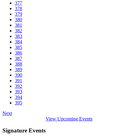
377
378
379
380
381
382
383
384
385
386
387
388
389
390
391
392
393
394
395
Next
View Upcoming Events
Signature Events