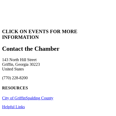
CLICK ON EVENTS FOR MORE
INFORMATION
143 North Hill Street
Griffin, Georgia 30223
United States
(770) 228-8200
RESOURCES
City of Griffin
Spalding County
Helpful Links