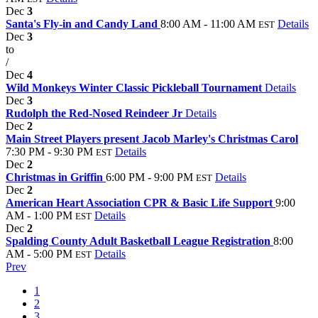
Dec
3
Santa's Fly-in and Candy Land
8:00 AM - 11:00 AM
Details
EST
Dec
3
to
/
Dec
4
Wild Monkeys Winter Classic Pickleball Tournament
Details
Dec
3
Rudolph the Red-Nosed Reindeer Jr
Details
Dec
2
Main Street Players present Jacob Marley's Christmas Carol
7:30 PM - 9:30 PM
Details
EST
Dec
2
Christmas in Griffin
6:00 PM - 9:00 PM
Details
EST
Dec
2
American Heart Association CPR & Basic Life Support
9:00
AM - 1:00 PM
Details
EST
Dec
2
Spalding County Adult Basketball League Registration
8:00
AM - 5:00 PM
Details
EST
Prev
1
2
3