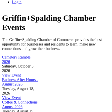
Login
Griffin+Spalding Chamber
Events
The Griffin+Spalding Chamber of Commerce provides the best
opportunity for businesses and residents to learn, make new
connections and grow their business.
Cemetery Ramble
2026
Saturday, October 3,
2026
View Event
Business After Hours -
August 2026
Tuesday, August 18,
2026
View Event
Coffee & Connections
August 2026
Tuesday, August 25,