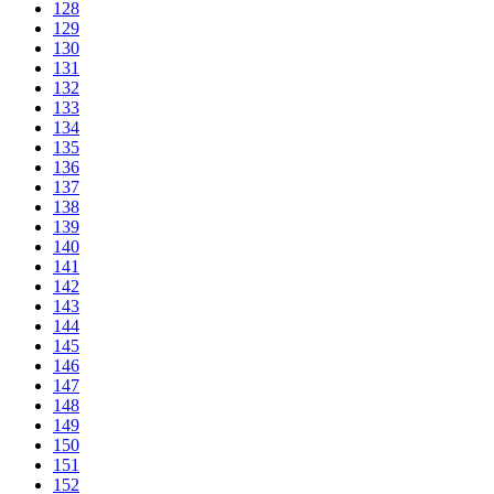
128
129
130
131
132
133
134
135
136
137
138
139
140
141
142
143
144
145
146
147
148
149
150
151
152