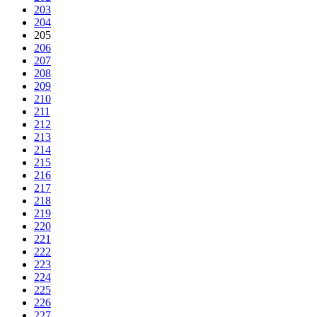
203
204
205
206
207
208
209
210
211
212
213
214
215
216
217
218
219
220
221
222
223
224
225
226
227