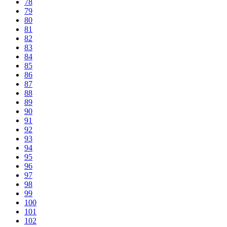
78
79
80
81
82
83
84
85
86
87
88
89
90
91
92
93
94
95
96
97
98
99
100
101
102