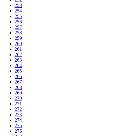
253
254
255
256
257
258
259
260
261
262
263
264
265
266
267
268
269
270
271
272
273
274
275
276