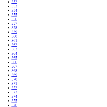
352
353
354
355
356
357
358
359
360
361
362
363
364
365
366
367
368
369
370
371
372
373
374
375
376