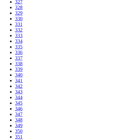
327
328
329
330
331
332
333
334
335
336
337
338
339
340
341
342
343
344
345
346
347
348
349
350
351