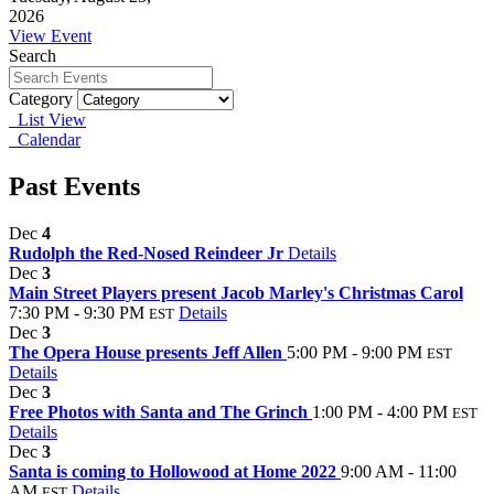
2026
View Event
Search
Category
List View
Calendar
Past Events
Dec
4
Rudolph the Red-Nosed Reindeer Jr
Details
Dec
3
Main Street Players present Jacob Marley's Christmas Carol
7:30 PM - 9:30 PM
Details
EST
Dec
3
The Opera House presents Jeff Allen
5:00 PM - 9:00 PM
EST
Details
Dec
3
Free Photos with Santa and The Grinch
1:00 PM - 4:00 PM
EST
Details
Dec
3
Santa is coming to Hollowood at Home 2022
9:00 AM - 11:00
AM
Details
EST