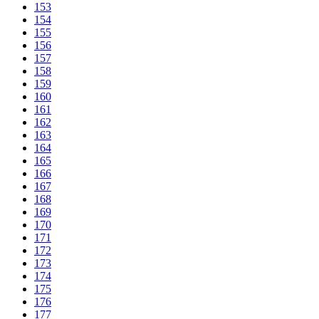
153
154
155
156
157
158
159
160
161
162
163
164
165
166
167
168
169
170
171
172
173
174
175
176
177