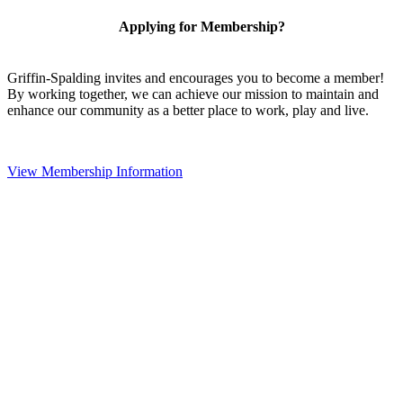
Applying for Membership?
Griffin-Spalding invites and encourages you to become a member!
By working together, we can achieve our mission to maintain and
enhance our community as a better place to work, play and live.
View Membership Information