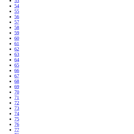
53
54
55
56
57
58
59
60
61
62
63
64
65
66
67
68
69
70
71
72
73
74
75
76
77