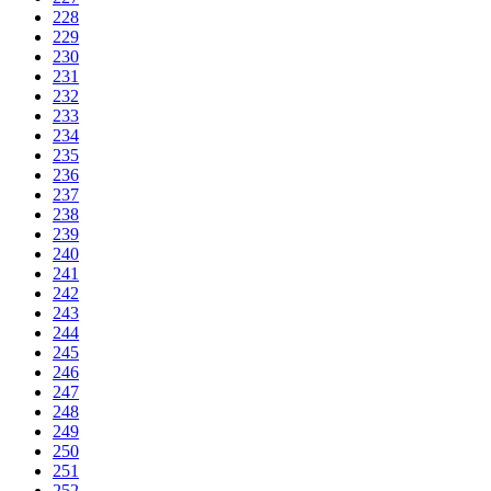
228
229
230
231
232
233
234
235
236
237
238
239
240
241
242
243
244
245
246
247
248
249
250
251
252