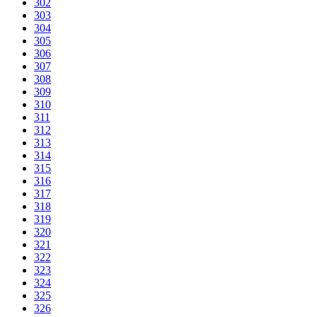
302
303
304
305
306
307
308
309
310
311
312
313
314
315
316
317
318
319
320
321
322
323
324
325
326