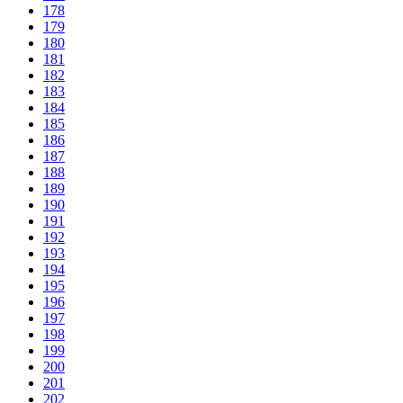
178
179
180
181
182
183
184
185
186
187
188
189
190
191
192
193
194
195
196
197
198
199
200
201
202