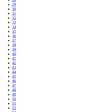
29
30
31
32
33
34
35
36
37
38
39
40
41
42
43
44
45
46
47
48
49
50
51
52