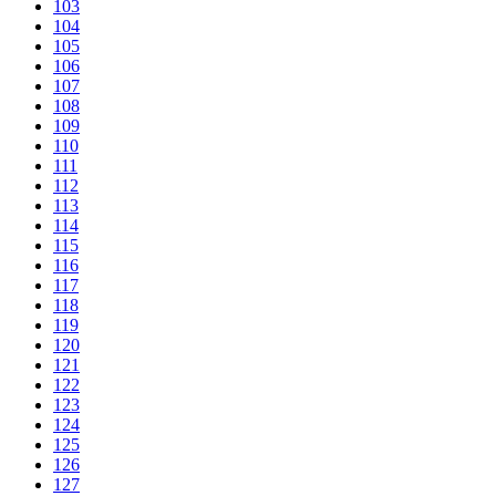
103
104
105
106
107
108
109
110
111
112
113
114
115
116
117
118
119
120
121
122
123
124
125
126
127