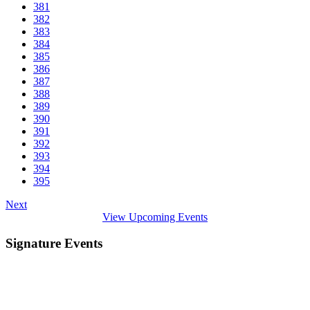
381
382
383
384
385
386
387
388
389
390
391
392
393
394
395
Next
View Upcoming Events
Signature Events