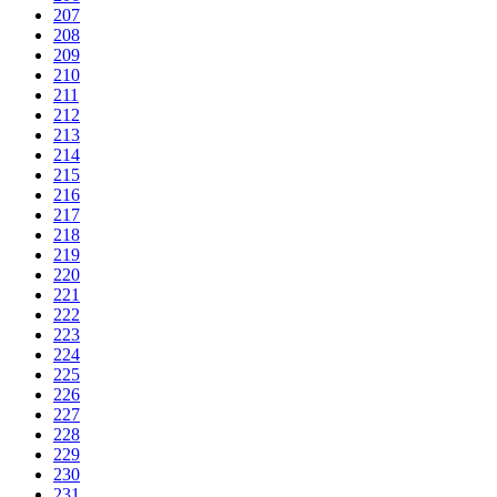
207
208
209
210
211
212
213
214
215
216
217
218
219
220
221
222
223
224
225
226
227
228
229
230
231