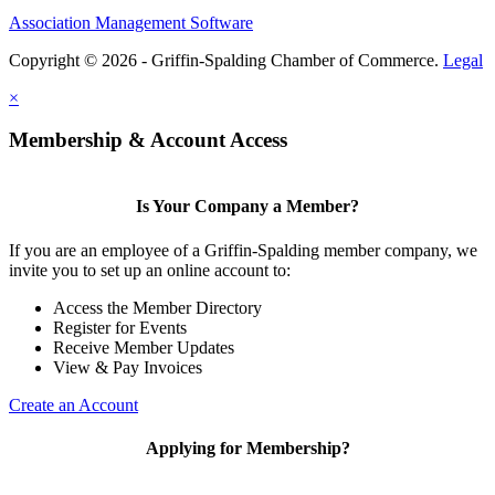
Association Management Software
Copyright © 2026 - Griffin-Spalding Chamber of Commerce.
Legal
×
Membership & Account Access
Is Your Company a Member?
If you are an employee of a Griffin-Spalding member company, we
invite you to set up an online account to:
Access the Member Directory
Register for Events
Receive Member Updates
View & Pay Invoices
Create an Account
Applying for Membership?