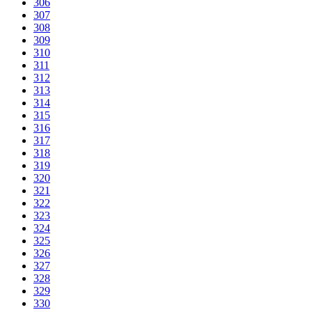
306
307
308
309
310
311
312
313
314
315
316
317
318
319
320
321
322
323
324
325
326
327
328
329
330