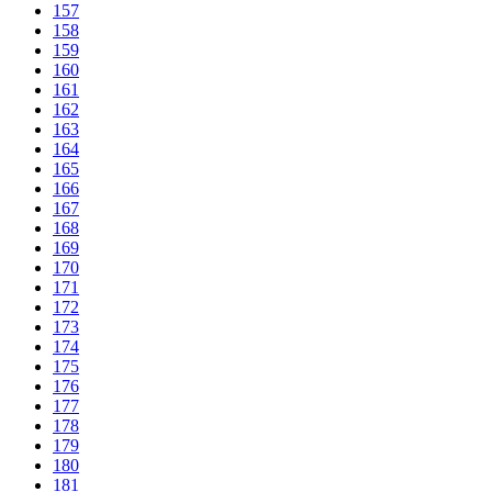
157
158
159
160
161
162
163
164
165
166
167
168
169
170
171
172
173
174
175
176
177
178
179
180
181