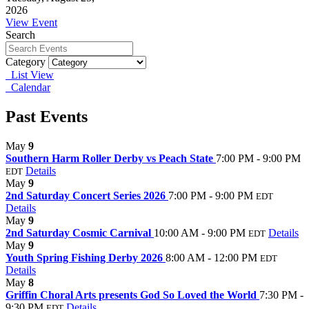
2026
View Event
Search
Category
List View
Calendar
Past Events
May
9
Southern Harm Roller Derby vs Peach State
7:00 PM - 9:00 PM
Details
EDT
May
9
2nd Saturday Concert Series 2026
7:00 PM - 9:00 PM
EDT
Details
May
9
2nd Saturday Cosmic Carnival
10:00 AM - 9:00 PM
Details
EDT
May
9
Youth Spring Fishing Derby 2026
8:00 AM - 12:00 PM
EDT
Details
May
8
Griffin Choral Arts presents God So Loved the World
7:30 PM -
9:30 PM
Details
EDT