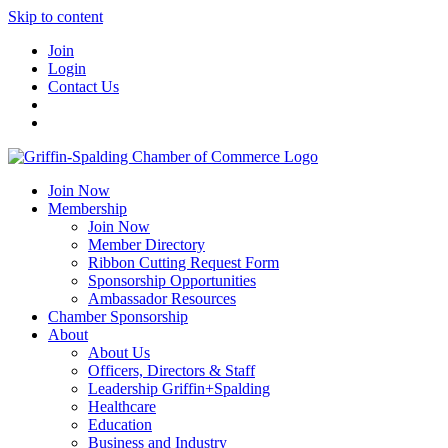
Skip to content
Join
Login
Contact Us
Join Now
Membership
Join Now
Member Directory
Ribbon Cutting Request Form
Sponsorship Opportunities
Ambassador Resources
Chamber Sponsorship
About
About Us
Officers, Directors & Staff
Leadership Griffin+Spalding
Healthcare
Education
Business and Industry