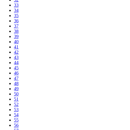
33
34
35
36
37
38
39
40
41
42
43
44
45
46
47
48
49
50
51
52
53
54
55
56