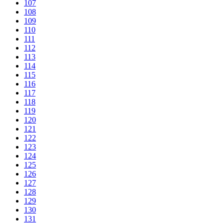
107
108
109
110
111
112
113
114
115
116
117
118
119
120
121
122
123
124
125
126
127
128
129
130
131