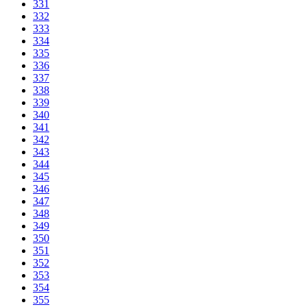
331
332
333
334
335
336
337
338
339
340
341
342
343
344
345
346
347
348
349
350
351
352
353
354
355