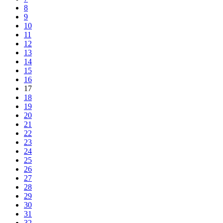
8
9
10
11
12
13
14
15
16
17
18
19
20
21
22
23
24
25
26
27
28
29
30
31
32