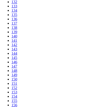
132
133
134
135
136
137
138
139
140
141
142
143
144
145
146
147
148
149
150
151
152
153
154
155
156