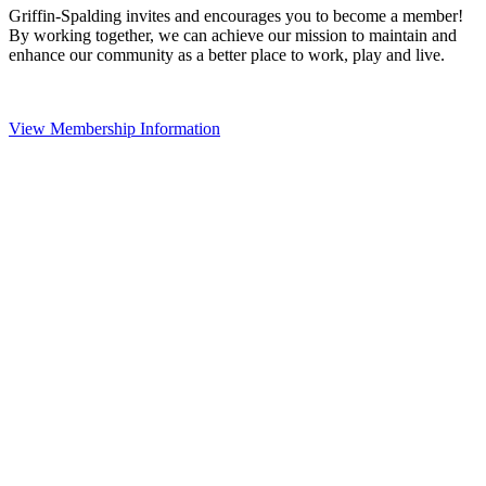
Griffin-Spalding invites and encourages you to become a member!
By working together, we can achieve our mission to maintain and
enhance our community as a better place to work, play and live.
View Membership Information