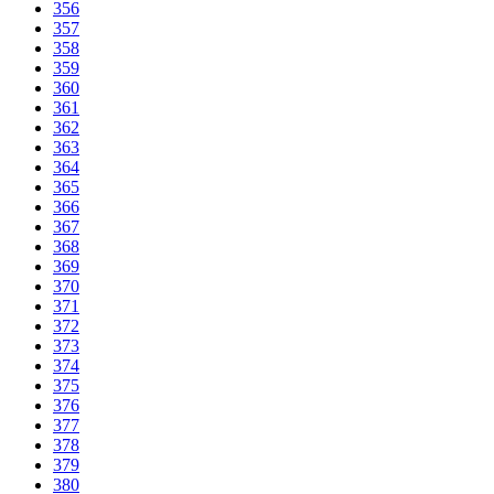
356
357
358
359
360
361
362
363
364
365
366
367
368
369
370
371
372
373
374
375
376
377
378
379
380