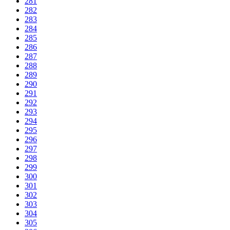
281
282
283
284
285
286
287
288
289
290
291
292
293
294
295
296
297
298
299
300
301
302
303
304
305