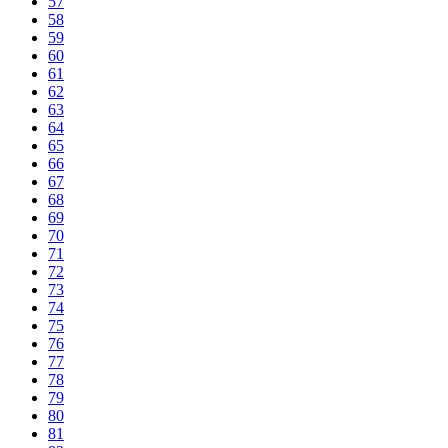
57
58
59
60
61
62
63
64
65
66
67
68
69
70
71
72
73
74
75
76
77
78
79
80
81