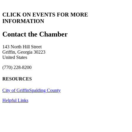
CLICK ON EVENTS FOR MORE
INFORMATION
143 North Hill Street
Griffin, Georgia 30223
United States
(770) 228-8200
RESOURCES
City of Griffin
Spalding County
Helpful Links