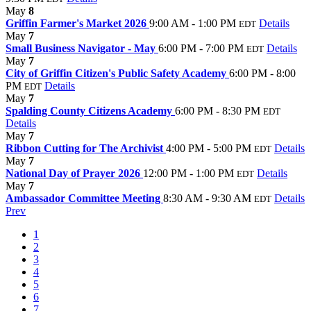
May
8
Griffin Farmer's Market 2026
9:00 AM - 1:00 PM
Details
EDT
May
7
Small Business Navigator - May
6:00 PM - 7:00 PM
Details
EDT
May
7
City of Griffin Citizen's Public Safety Academy
6:00 PM - 8:00
PM
Details
EDT
May
7
Spalding County Citizens Academy
6:00 PM - 8:30 PM
EDT
Details
May
7
Ribbon Cutting for The Archivist
4:00 PM - 5:00 PM
Details
EDT
May
7
National Day of Prayer 2026
12:00 PM - 1:00 PM
Details
EDT
May
7
Ambassador Committee Meeting
8:30 AM - 9:30 AM
Details
EDT
Prev
1
2
3
4
5
6
7