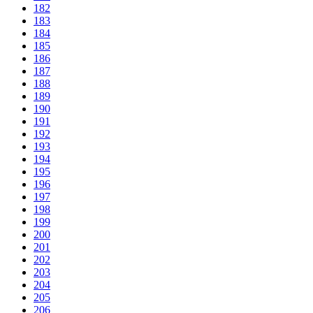
182
183
184
185
186
187
188
189
190
191
192
193
194
195
196
197
198
199
200
201
202
203
204
205
206