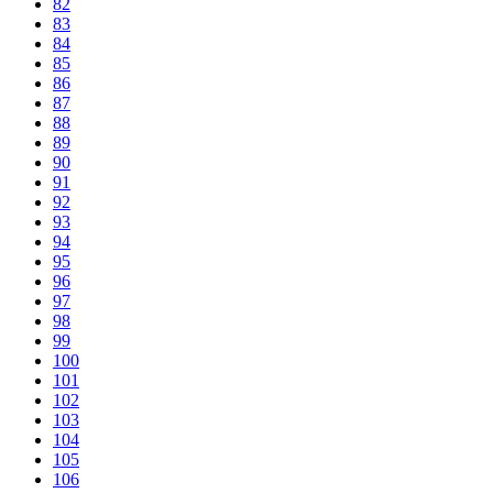
82
83
84
85
86
87
88
89
90
91
92
93
94
95
96
97
98
99
100
101
102
103
104
105
106