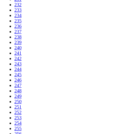
232
233
234
235
236
237
238
239
240
241
242
243
244
245
246
247
248
249
250
251
252
253
254
255
256