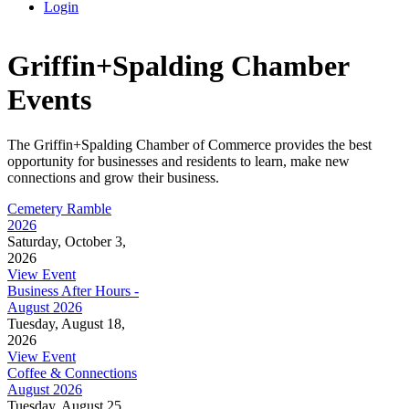
Login
Griffin+Spalding Chamber
Events
The Griffin+Spalding Chamber of Commerce provides the best
opportunity for businesses and residents to learn, make new
connections and grow their business.
Cemetery Ramble
2026
Saturday, October 3,
2026
View Event
Business After Hours -
August 2026
Tuesday, August 18,
2026
View Event
Coffee & Connections
August 2026
Tuesday, August 25,