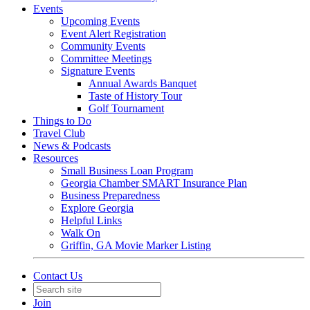
Events
Upcoming Events
Event Alert Registration
Community Events
Committee Meetings
Signature Events
Annual Awards Banquet
Taste of History Tour
Golf Tournament
Things to Do
Travel Club
News & Podcasts
Resources
Small Business Loan Program
Georgia Chamber SMART Insurance Plan
Business Preparedness
Explore Georgia
Helpful Links
Walk On
Griffin, GA Movie Marker Listing
Contact Us
Join