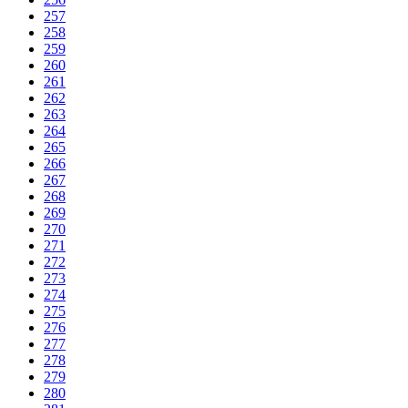
257
258
259
260
261
262
263
264
265
266
267
268
269
270
271
272
273
274
275
276
277
278
279
280