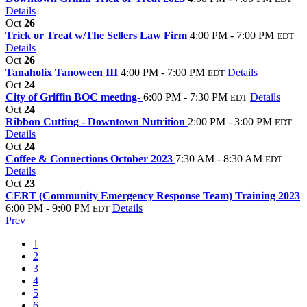
Details
Oct
26
Trick or Treat w/The Sellers Law Firm
4:00 PM - 7:00 PM
EDT
Details
Oct
26
Tanaholix Tanoween III
4:00 PM - 7:00 PM
Details
EDT
Oct
24
City of Griffin BOC meeting-
6:00 PM - 7:30 PM
Details
EDT
Oct
24
Ribbon Cutting - Downtown Nutrition
2:00 PM - 3:00 PM
EDT
Details
Oct
24
Coffee & Connections October 2023
7:30 AM - 8:30 AM
EDT
Details
Oct
23
CERT (Community Emergency Response Team) Training 2023
6:00 PM - 9:00 PM
Details
EDT
Prev
1
2
3
4
5
6