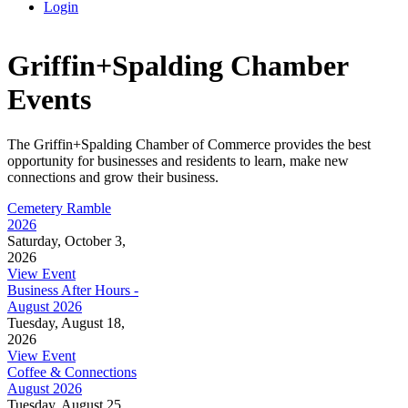
Login
Griffin+Spalding Chamber
Events
The Griffin+Spalding Chamber of Commerce provides the best
opportunity for businesses and residents to learn, make new
connections and grow their business.
Cemetery Ramble
2026
Saturday, October 3,
2026
View Event
Business After Hours -
August 2026
Tuesday, August 18,
2026
View Event
Coffee & Connections
August 2026
Tuesday, August 25,