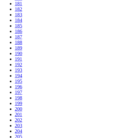
181
182
183
184
185
186
187
188
189
190
191
192
193
194
195
196
197
198
199
200
201
202
203
204
205