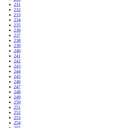
231
232
233
234
235
236
237
238
239
240
241
242
243
244
245
246
247
248
249
250
251
252
253
254
255