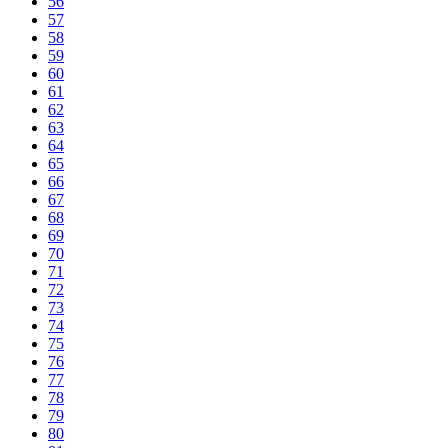
56
57
58
59
60
61
62
63
64
65
66
67
68
69
70
71
72
73
74
75
76
77
78
79
80