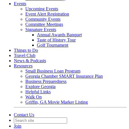
Events
Upcoming Events
Event Alert Registration
Community Events
Committee Meetings
Signature Events
Annual Awards Banquet
Taste of History Tour
Golf Tournament
Things to Do
Travel Club
News & Podcasts
Resources
Small Business Loan Program
Georgia Chamber SMART Insurance Plan
Business Preparedness
Explore Georgia
Helpful Links
Walk On
Griffin, GA Movie Marker Listing
Contact Us
Join