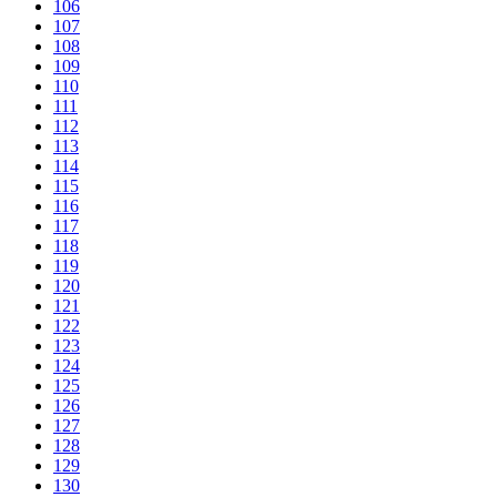
106
107
108
109
110
111
112
113
114
115
116
117
118
119
120
121
122
123
124
125
126
127
128
129
130