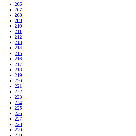
206
207
208
209
210
211
212
213
214
215
216
217
218
219
220
221
222
223
224
225
226
227
228
229
230