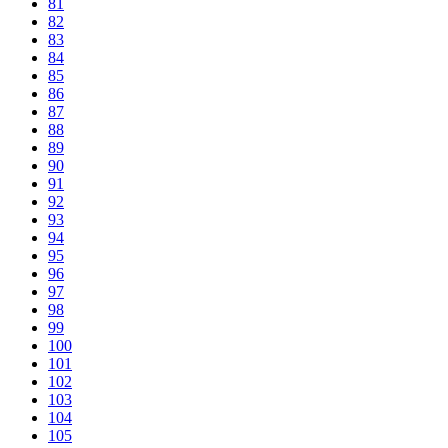
81
82
83
84
85
86
87
88
89
90
91
92
93
94
95
96
97
98
99
100
101
102
103
104
105