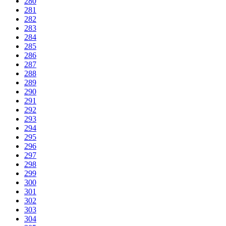
280
281
282
283
284
285
286
287
288
289
290
291
292
293
294
295
296
297
298
299
300
301
302
303
304