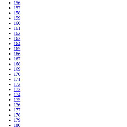
156
157
158
159
160
161
162
163
164
165
166
167
168
169
170
171
172
173
174
175
176
177
178
179
180