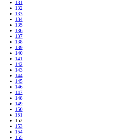
131
132
133
134
135
136
137
138
139
140
141
142
143
144
145
146
147
148
149
150
151
152
153
154
155