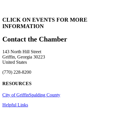
CLICK ON EVENTS FOR MORE
INFORMATION
143 North Hill Street
Griffin, Georgia 30223
United States
(770) 228-8200
RESOURCES
City of Griffin
Spalding County
Helpful Links