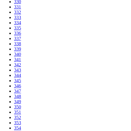
330
331
332
333
334
335
336
337
338
339
340
341
342
343
344
345
346
347
348
349
350
351
352
353
354