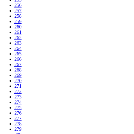
256
257
258
259
260
261
262
263
264
265
266
267
268
269
270
271
272
273
274
275
276
277
278
279