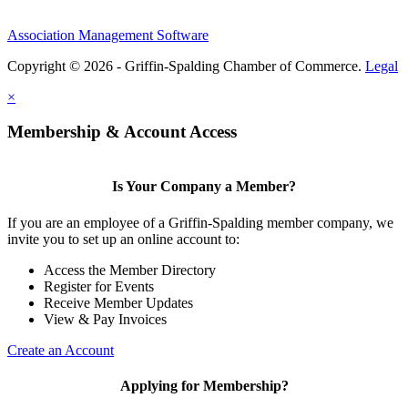
Association Management Software
Copyright © 2026 - Griffin-Spalding Chamber of Commerce.
Legal
×
Membership & Account Access
Is Your Company a Member?
If you are an employee of a Griffin-Spalding member company, we
invite you to set up an online account to:
Access the Member Directory
Register for Events
Receive Member Updates
View & Pay Invoices
Create an Account
Applying for Membership?