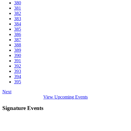
380
381
382
383
384
385
386
387
388
389
390
391
392
393
394
395
Next
View Upcoming Events
Signature Events