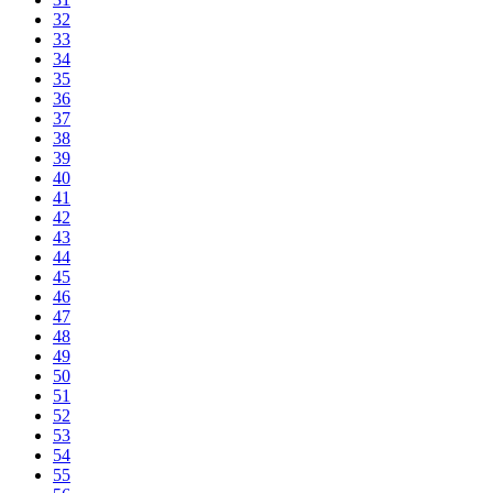
32
33
34
35
36
37
38
39
40
41
42
43
44
45
46
47
48
49
50
51
52
53
54
55