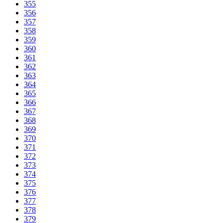
355
356
357
358
359
360
361
362
363
364
365
366
367
368
369
370
371
372
373
374
375
376
377
378
379