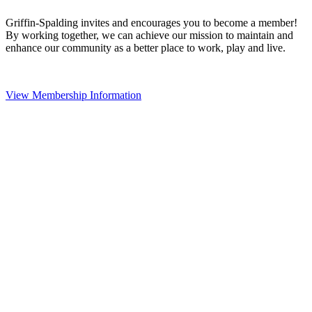
Griffin-Spalding invites and encourages you to become a member!
By working together, we can achieve our mission to maintain and
enhance our community as a better place to work, play and live.
View Membership Information