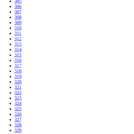
305
306
307
308
309
310
311
312
313
314
315
316
317
318
319
320
321
322
323
324
325
326
327
328
329