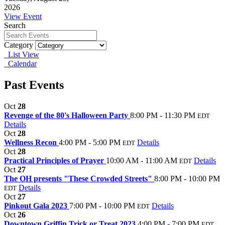
2026
View Event
Search
Category
List View
Calendar
Past Events
Oct
28
Revenge of the 80's Halloween Party
8:00 PM - 11:30 PM
EDT
Details
Oct
28
Wellness Recon
4:00 PM - 5:00 PM
Details
EDT
Oct
28
Practical Principles of Prayer
10:00 AM - 11:00 AM
Details
EDT
Oct
27
The OH presents "These Crowded Streets"
8:00 PM - 10:00 PM
Details
EDT
Oct
27
Pinkout Gala 2023
7:00 PM - 10:00 PM
Details
EDT
Oct
26
Downtown Griffin Trick or Treat 2023
4:00 PM - 7:00 PM
EDT