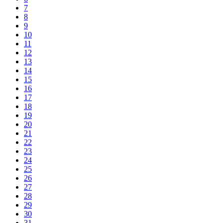
7
8
9
10
11
12
13
14
15
16
17
18
19
20
21
22
23
24
25
26
27
28
29
30
31