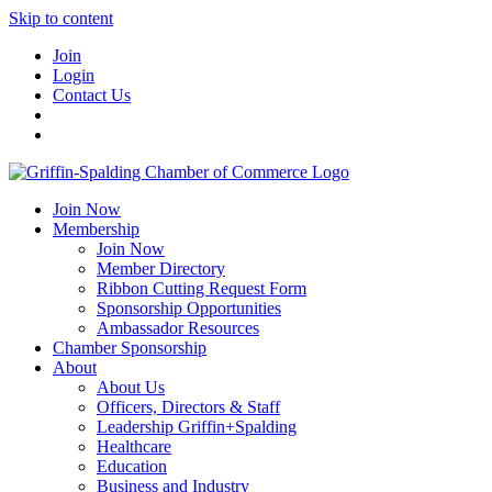
Skip to content
Join
Login
Contact Us
Join Now
Membership
Join Now
Member Directory
Ribbon Cutting Request Form
Sponsorship Opportunities
Ambassador Resources
Chamber Sponsorship
About
About Us
Officers, Directors & Staff
Leadership Griffin+Spalding
Healthcare
Education
Business and Industry