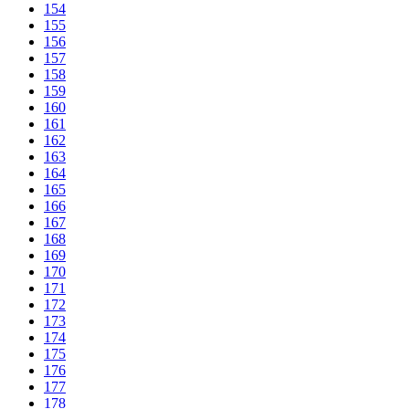
154
155
156
157
158
159
160
161
162
163
164
165
166
167
168
169
170
171
172
173
174
175
176
177
178