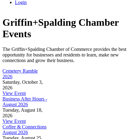
Login
Griffin+Spalding Chamber
Events
The Griffin+Spalding Chamber of Commerce provides the best
opportunity for businesses and residents to learn, make new
connections and grow their business.
Cemetery Ramble
2026
Saturday, October 3,
2026
View Event
Business After Hours -
August 2026
Tuesday, August 18,
2026
View Event
Coffee & Connections
August 2026
Tuesday, August 25,