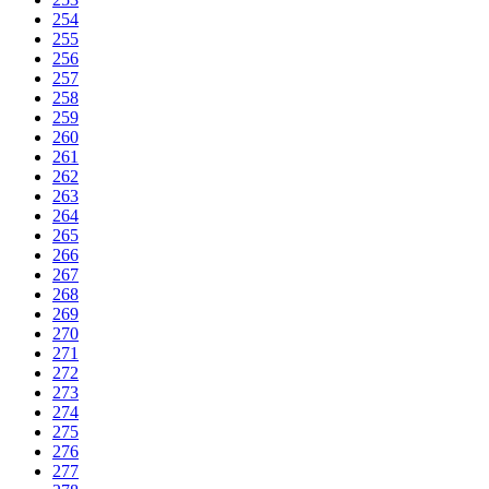
254
255
256
257
258
259
260
261
262
263
264
265
266
267
268
269
270
271
272
273
274
275
276
277