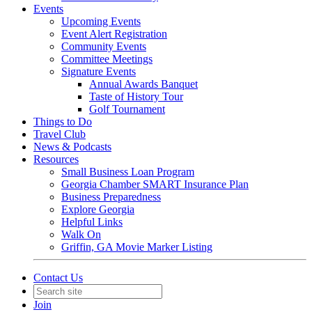
Events
Upcoming Events
Event Alert Registration
Community Events
Committee Meetings
Signature Events
Annual Awards Banquet
Taste of History Tour
Golf Tournament
Things to Do
Travel Club
News & Podcasts
Resources
Small Business Loan Program
Georgia Chamber SMART Insurance Plan
Business Preparedness
Explore Georgia
Helpful Links
Walk On
Griffin, GA Movie Marker Listing
Contact Us
Join