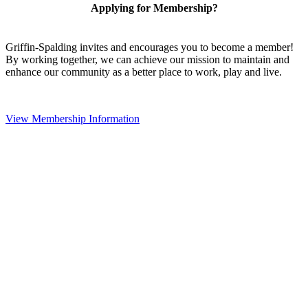
Applying for Membership?
Griffin-Spalding invites and encourages you to become a member!
By working together, we can achieve our mission to maintain and
enhance our community as a better place to work, play and live.
View Membership Information