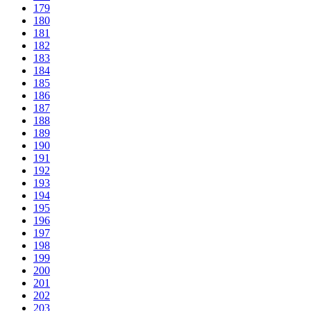
179
180
181
182
183
184
185
186
187
188
189
190
191
192
193
194
195
196
197
198
199
200
201
202
203