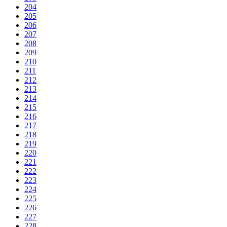
204
205
206
207
208
209
210
211
212
213
214
215
216
217
218
219
220
221
222
223
224
225
226
227
228