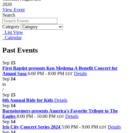
2026
View Event
Search
Category
List View
Calendar
Past Events
Sep
15
First Baptist presents Ken Medema A Benefit Concert for
Amani Sasa
6:00 PM - 8:00 PM
Details
EDT
Sep
14
to
/
Sep
15
6th Annual Ride for Kids
Details
Sep
14
Barnstormers presents America's Favorite Tribute to The
Eagles
8:00 PM - 10:00 PM
Details
EDT
Sep
14
Iris City Concert Series 2024
5:00 PM - 9:00 PM
Details
EDT
Sep
14