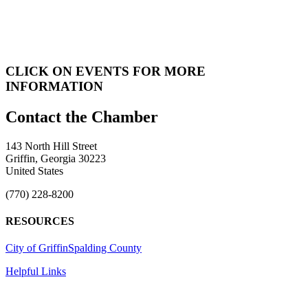
CLICK ON EVENTS FOR MORE
INFORMATION
143 North Hill Street
Griffin, Georgia 30223
United States
(770) 228-8200
RESOURCES
City of Griffin
Spalding County
Helpful Links