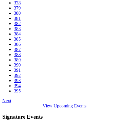
378
379
380
381
382
383
384
385
386
387
388
389
390
391
392
393
394
395
Next
View Upcoming Events
Signature Events