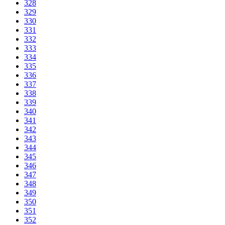
328
329
330
331
332
333
334
335
336
337
338
339
340
341
342
343
344
345
346
347
348
349
350
351
352