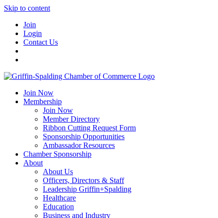
Skip to content
Join
Login
Contact Us
Join Now
Membership
Join Now
Member Directory
Ribbon Cutting Request Form
Sponsorship Opportunities
Ambassador Resources
Chamber Sponsorship
About
About Us
Officers, Directors & Staff
Leadership Griffin+Spalding
Healthcare
Education
Business and Industry