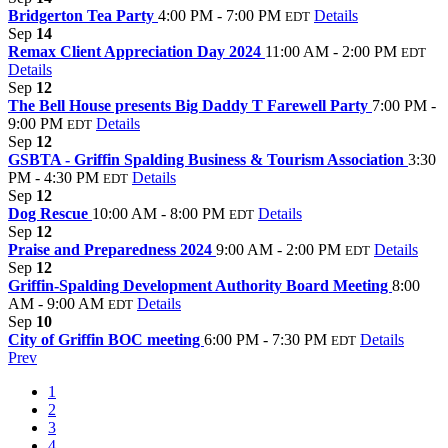
Bridgerton Tea Party
4:00 PM - 7:00 PM
Details
EDT
Sep
14
Remax Client Appreciation Day 2024
11:00 AM - 2:00 PM
EDT
Details
Sep
12
The Bell House presents Big Daddy T Farewell Party
7:00 PM -
9:00 PM
Details
EDT
Sep
12
GSBTA - Griffin Spalding Business & Tourism Association
3:30
PM - 4:30 PM
Details
EDT
Sep
12
Dog Rescue
10:00 AM - 8:00 PM
Details
EDT
Sep
12
Praise and Preparedness 2024
9:00 AM - 2:00 PM
Details
EDT
Sep
12
Griffin-Spalding Development Authority Board Meeting
8:00
AM - 9:00 AM
Details
EDT
Sep
10
City of Griffin BOC meeting
6:00 PM - 7:30 PM
Details
EDT
Prev
1
2
3
4