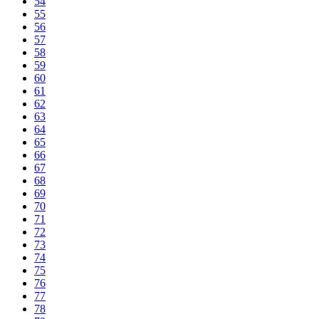
54
55
56
57
58
59
60
61
62
63
64
65
66
67
68
69
70
71
72
73
74
75
76
77
78