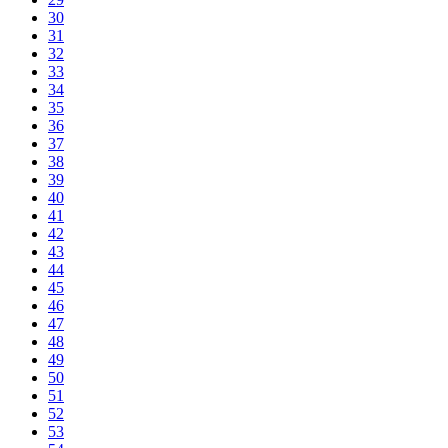
30
31
32
33
34
35
36
37
38
39
40
41
42
43
44
45
46
47
48
49
50
51
52
53