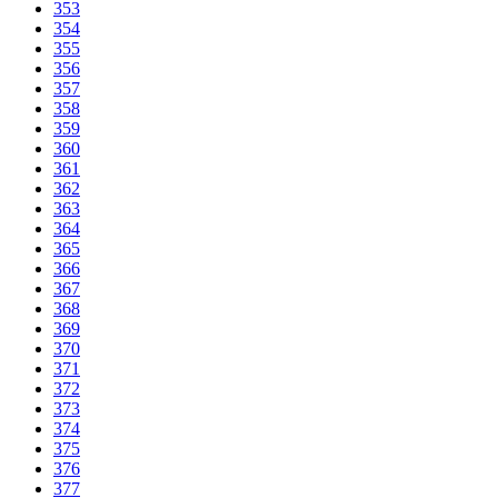
353
354
355
356
357
358
359
360
361
362
363
364
365
366
367
368
369
370
371
372
373
374
375
376
377