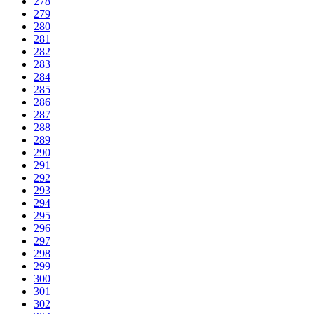
278
279
280
281
282
283
284
285
286
287
288
289
290
291
292
293
294
295
296
297
298
299
300
301
302