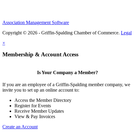
Association Management Software
Copyright © 2026 - Griffin-Spalding Chamber of Commerce.
Legal
×
Membership & Account Access
Is Your Company a Member?
If you are an employee of a Griffin-Spalding member company, we
invite you to set up an online account to:
Access the Member Directory
Register for Events
Receive Member Updates
View & Pay Invoices
Create an Account