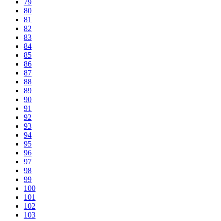
79
80
81
82
83
84
85
86
87
88
89
90
91
92
93
94
95
96
97
98
99
100
101
102
103