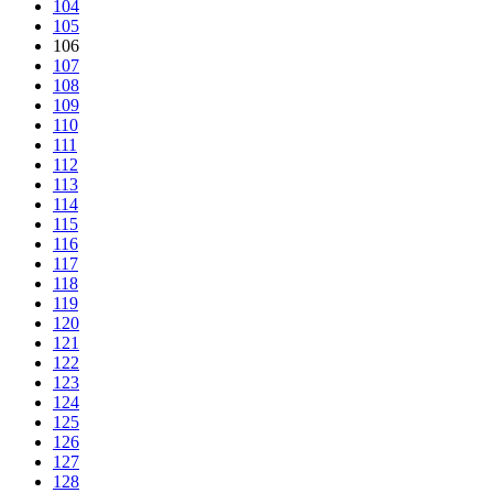
104
105
106
107
108
109
110
111
112
113
114
115
116
117
118
119
120
121
122
123
124
125
126
127
128