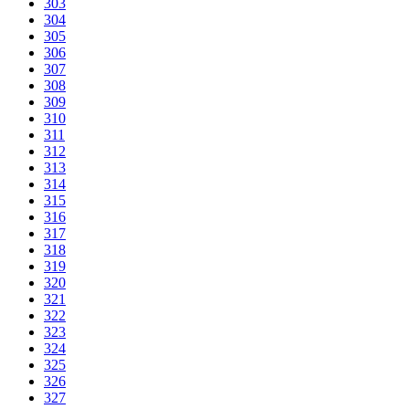
303
304
305
306
307
308
309
310
311
312
313
314
315
316
317
318
319
320
321
322
323
324
325
326
327