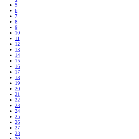
5
6
7
8
9
10
11
12
13
14
15
16
17
18
19
20
21
22
23
24
25
26
27
28
29