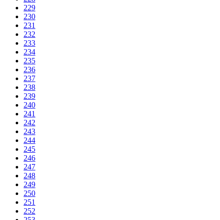
229
230
231
232
233
234
235
236
237
238
239
240
241
242
243
244
245
246
247
248
249
250
251
252
253