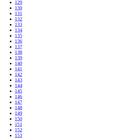
129
130
131
132
133
134
135
136
137
138
139
140
141
142
143
144
145
146
147
148
149
150
151
152
153