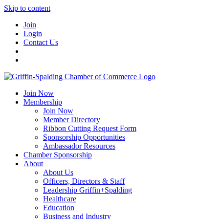
Skip to content
Join
Login
Contact Us
Join Now
Membership
Join Now
Member Directory
Ribbon Cutting Request Form
Sponsorship Opportunities
Ambassador Resources
Chamber Sponsorship
About
About Us
Officers, Directors & Staff
Leadership Griffin+Spalding
Healthcare
Education
Business and Industry