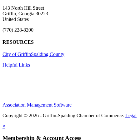
143 North Hill Street
Griffin, Georgia 30223
United States
(770) 228-8200
RESOURCES
City of Griffin
Spalding County
Helpful Links
Association Management Software
Copyright © 2026 - Griffin-Spalding Chamber of Commerce.
Legal
×
Membership & Account Access