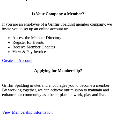
Is Your Company a Member?
If you are an employee of a Griffin-Spalding member company, we
invite you to set up an online account to:
Access the Member Directory
Register for Events
Receive Member Updates
View & Pay Invoices
Create an Account
Applying for Membership?
Griffin-Spalding invites and encourages you to become a member!
By working together, we can achieve our mission to maintain and
enhance our community as a better place to work, play and live.
View Membership Information