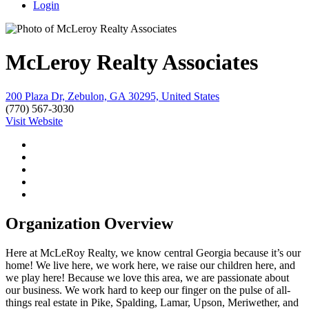
Login
McLeroy Realty Associates
200 Plaza Dr, Zebulon, GA 30295, United States
(770) 567-3030
Visit Website
Organization Overview
Here at McLeRoy Realty, we know central Georgia because it’s our
home! We live here, we work here, we raise our children here, and
we play here! Because we love this area, we are passionate about
our business. We work hard to keep our finger on the pulse of all-
things real estate in Pike, Spalding, Lamar, Upson, Meriwether, and