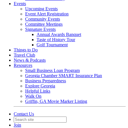
Events
Upcoming Events
Event Alert Registration
Community Events
Committee Meetings
Signature Events
Annual Awards Banquet
Taste of History Tour
Golf Tournament
Things to Do
Travel Club
News & Podcasts
Resources
Small Business Loan Program
Georgia Chamber SMART Insurance Plan
Business Preparedness
Explore Georgia
Helpful Links
Walk On
Griffin, GA Movie Marker Listing
Contact Us
Join