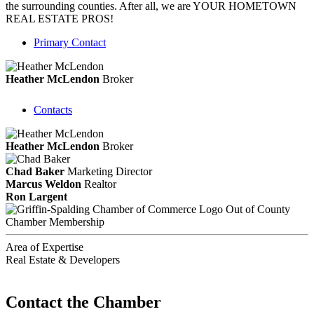
the surrounding counties. After all, we are YOUR HOMETOWN
REAL ESTATE PROS!
Primary Contact
Heather McLendon
Broker
Contacts
Heather McLendon
Broker
Chad Baker
Marketing Director
Marcus Weldon
Realtor
Ron Largent
Out of County
Chamber Membership
Area of Expertise
Real Estate & Developers