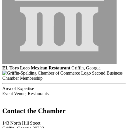
EL Toro Loco Mexican Restaurant
Griffin, Georgia
Second Business
Chamber Membership
Area of Expertise
Event Venue, Restaurants
143 North Hill Street