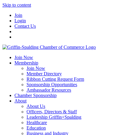
Skip to content
Join
Login
Contact Us
Join Now
Membership
Join Now
Member Directory
Ribbon Cutting Request Form
Sponsorship Opportunities
Ambassador Resources
Chamber Sponsorship
About
About Us
Officers, Directors & Staff
Leadership Griffin+Spalding
Healthcare
Education
Business and Industry