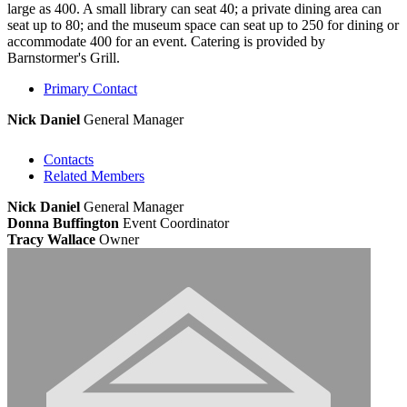
large as 400. A small library can seat 40; a private dining area can
seat up to 80; and the museum space can seat up to 250 for dining or
accommodate 400 for an event. Catering is provided by
Barnstormer's Grill.
Primary Contact
Nick Daniel
General Manager
Contacts
Related Members
Nick Daniel
General Manager
Donna Buffington
Event Coordinator
Tracy Wallace
Owner