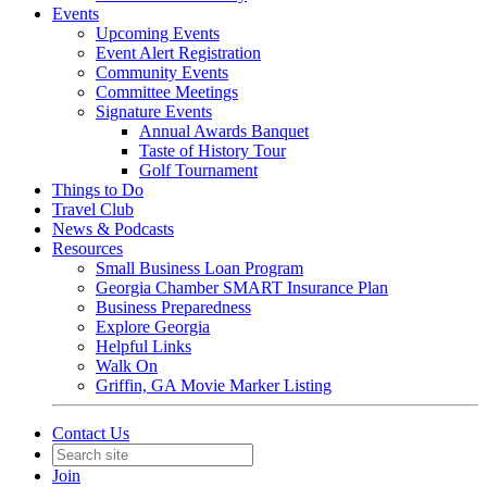
Events
Upcoming Events
Event Alert Registration
Community Events
Committee Meetings
Signature Events
Annual Awards Banquet
Taste of History Tour
Golf Tournament
Things to Do
Travel Club
News & Podcasts
Resources
Small Business Loan Program
Georgia Chamber SMART Insurance Plan
Business Preparedness
Explore Georgia
Helpful Links
Walk On
Griffin, GA Movie Marker Listing
Contact Us
Join