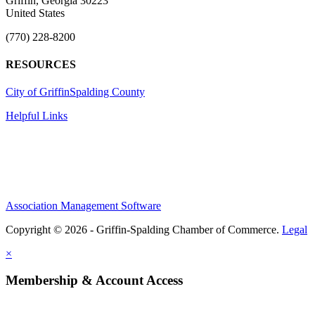
Griffin, Georgia 30223
United States
(770) 228-8200
RESOURCES
City of Griffin
Spalding County
Helpful Links
Association Management Software
Copyright © 2026 - Griffin-Spalding Chamber of Commerce.
Legal
×
Membership & Account Access