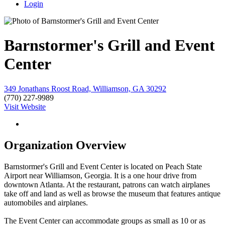
Login
Barnstormer's Grill and Event
Center
349 Jonathans Roost Road, Williamson, GA 30292
(770) 227-9989
Visit Website
Organization Overview
Barnstormer's Grill and Event Center is located on Peach State
Airport near Williamson, Georgia. It is a one hour drive from
downtown Atlanta. At the restaurant, patrons can watch airplanes
take off and land as well as browse the museum that features antique
automobiles and airplanes.
The Event Center can accommodate groups as small as 10 or as