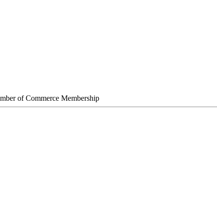
amber of Commerce Membership