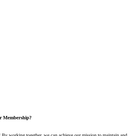
or Membership?
 By working together, we can achieve our mission to maintain and