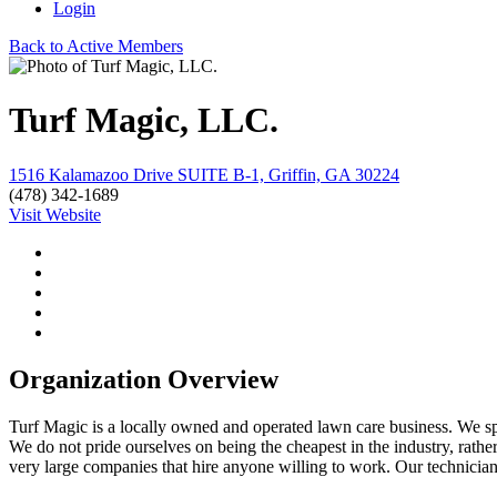
Login
Back to Active Members
Turf Magic, LLC.
1516 Kalamazoo Drive SUITE B-1, Griffin, GA 30224
(478) 342-1689
Visit Website
Organization Overview
Turf Magic is a locally owned and operated lawn care business. We speci
We do not pride ourselves on being the cheapest in the industry, rather
very large companies that hire anyone willing to work. Our technicians,