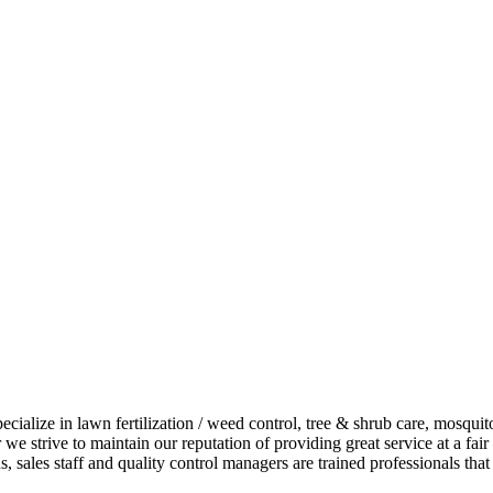
alize in lawn fertilization / weed control, tree & shrub care, mosquito 
 we strive to maintain our reputation of providing great service at a fa
 sales staff and quality control managers are trained professionals that