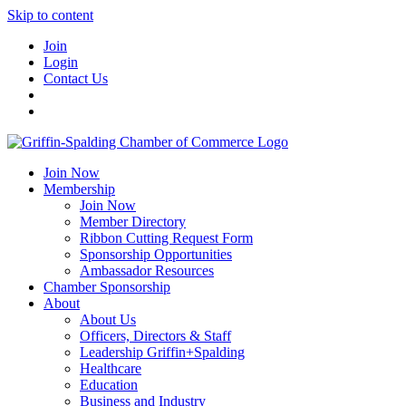
Skip to content
Join
Login
Contact Us
Join Now
Membership
Join Now
Member Directory
Ribbon Cutting Request Form
Sponsorship Opportunities
Ambassador Resources
Chamber Sponsorship
About
About Us
Officers, Directors & Staff
Leadership Griffin+Spalding
Healthcare
Education
Business and Industry