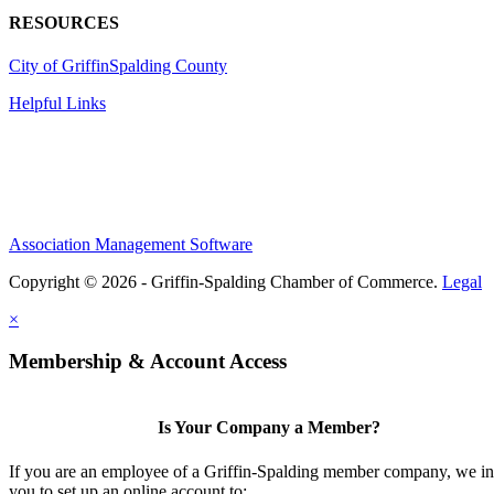
RESOURCES
City of Griffin
Spalding County
Helpful Links
Association Management Software
Copyright © 2026 - Griffin-Spalding Chamber of Commerce.
Legal
×
Membership & Account Access
Is Your Company a Member?
If you are an employee of a Griffin-Spalding member company, we in
you to set up an online account to: