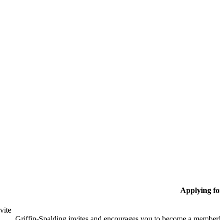
Applying f
vite
Griffin-Spalding invites and encourages you to become a member!