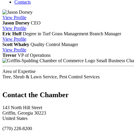
Contacts
View
Profile
Jason Dorsey
CEO
View
Profile
Eric Huff
Degree in Turf Grass Management
Branch Manager
View
Profile
Scott Whaley
Quality Control Manager
View
Profile
Trevor
VP of Operations
Small Business Ch
Area of Expertise
Tree, Shrub & Lawn Service, Pest Control Services
143 North Hill Street
Griffin, Georgia 30223
United States
(770) 228-8200