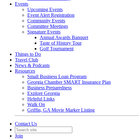
Events
Upcoming Events
Event Alert Registration
Community Events
Committee Meetings
Signature Events
Annual Awards Banquet
Taste of History Tour
Golf Tournament
Things to Do
Travel Club
News & Podcasts
Resources
Small Business Loan Program
Georgia Chamber SMART Insurance Plan
Business Preparedness
Explore Georgia
Helpful Links
Walk On
Griffin, GA Movie Marker Listing
Contact Us
Join