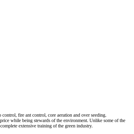
control, fire ant control, core aeration and over seeding.
ir price while being stewards of the environment. Unlike some of the
 complete extensive training of the green industry.