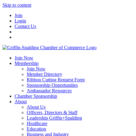
Skip to content
Join
Login
Contact Us
Join Now
Membership
Join Now
Member Directory
Ribbon Cutting Request Form
Sponsorship Opportunities
Ambassador Resources
Chamber Sponsorship
About
About Us
Officers, Directors & Staff
Leadership Griffin+Spalding
Healthcare
Education
Business and Industry