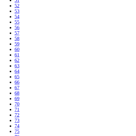
51
52
53
54
55
56
57
58
59
60
61
62
63
64
65
66
67
68
69
70
71
72
73
74
75