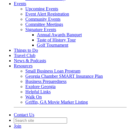
Events
Upcoming Events
Event Alert Registration
Community Events
Committee Meetings
Signature Events
Annual Awards Banquet
Taste of History Tour
Golf Tournament
Things to Do
Travel Club
News & Podcasts
Resources
Small Business Loan Program
Georgia Chamber SMART Insurance Plan
Business Preparedness
Explore Georgia
Helpful Links
Walk On
Griffin, GA Movie Marker Listing
Contact Us
Join