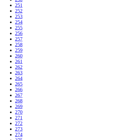
251
252
253
254
255
256
257
258
259
260
261
262
263
264
265
266
267
268
269
270
271
272
273
274