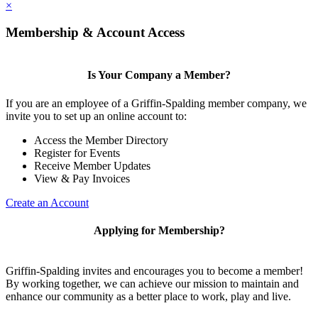
×
Membership & Account Access
Is Your Company a Member?
If you are an employee of a Griffin-Spalding member company, we
invite you to set up an online account to:
Access the Member Directory
Register for Events
Receive Member Updates
View & Pay Invoices
Create an Account
Applying for Membership?
Griffin-Spalding invites and encourages you to become a member!
By working together, we can achieve our mission to maintain and
enhance our community as a better place to work, play and live.