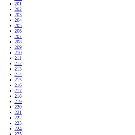
201
202
203
204
205
206
207
208
209
210
211
212
213
214
215
216
217
218
219
220
221
222
223
224
225