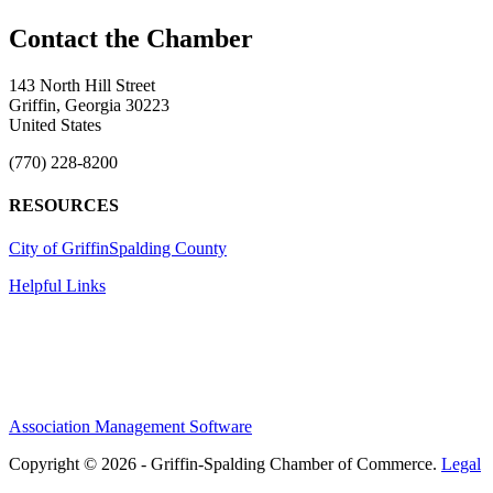
143 North Hill Street
Griffin, Georgia 30223
United States
(770) 228-8200
RESOURCES
City of Griffin
Spalding County
Helpful Links
Association Management Software
Copyright © 2026 - Griffin-Spalding Chamber of Commerce.
Legal