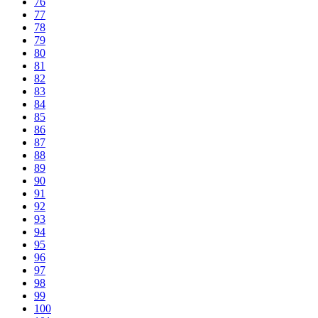
76
77
78
79
80
81
82
83
84
85
86
87
88
89
90
91
92
93
94
95
96
97
98
99
100