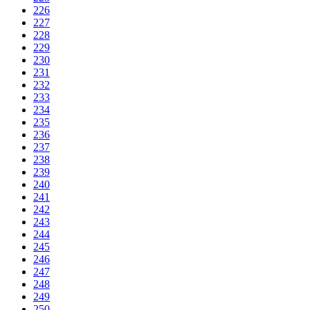
226
227
228
229
230
231
232
233
234
235
236
237
238
239
240
241
242
243
244
245
246
247
248
249
250