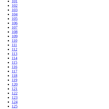
101
102
103
104
105
106
107
108
109
110
111
112
113
114
115
116
117
118
119
120
121
122
123
124
125