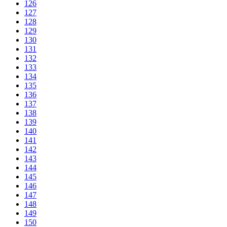
126
127
128
129
130
131
132
133
134
135
136
137
138
139
140
141
142
143
144
145
146
147
148
149
150