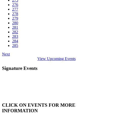
275
276
277
278
279
280
281
282
283
284
285
Next
View Upcoming Events
Signature Events
CLICK ON EVENTS FOR MORE
INFORMATION