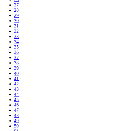
27
28
29
30
31
32
33
34
35
36
37
38
39
40
41
42
43
44
45
46
47
48
49
50