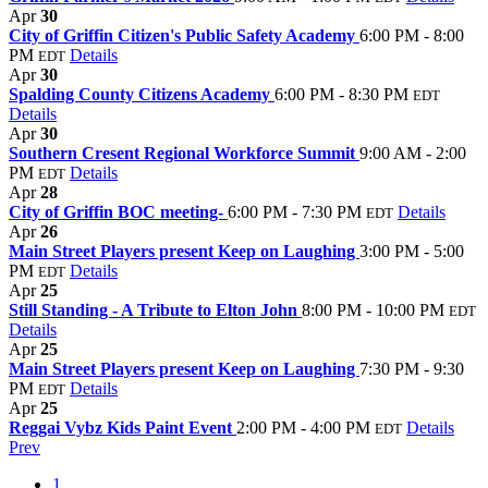
Apr
30
City of Griffin Citizen's Public Safety Academy
6:00 PM - 8:00
PM
Details
EDT
Apr
30
Spalding County Citizens Academy
6:00 PM - 8:30 PM
EDT
Details
Apr
30
Southern Cresent Regional Workforce Summit
9:00 AM - 2:00
PM
Details
EDT
Apr
28
City of Griffin BOC meeting-
6:00 PM - 7:30 PM
Details
EDT
Apr
26
Main Street Players present Keep on Laughing
3:00 PM - 5:00
PM
Details
EDT
Apr
25
Still Standing - A Tribute to Elton John
8:00 PM - 10:00 PM
EDT
Details
Apr
25
Main Street Players present Keep on Laughing
7:30 PM - 9:30
PM
Details
EDT
Apr
25
Reggai Vybz Kids Paint Event
2:00 PM - 4:00 PM
Details
EDT
Prev
1