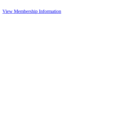
View Membership Information