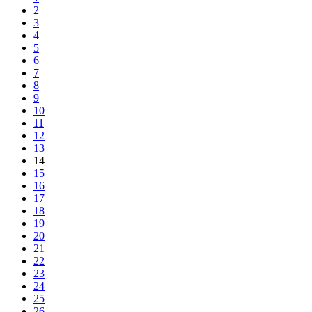
2
3
4
5
6
7
8
9
10
11
12
13
14
15
16
17
18
19
20
21
22
23
24
25
26