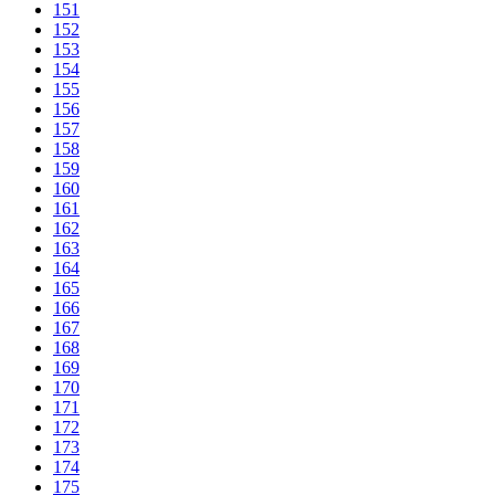
151
152
153
154
155
156
157
158
159
160
161
162
163
164
165
166
167
168
169
170
171
172
173
174
175