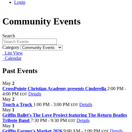
Login
Community Events
Search
Category
List View
Calendar
Past Events
May
2
CrossPointe Christian Academy presents Cinderella
2:00 PM -
4:00 PM
Details
EDT
May
2
Touch a Truck
1:00 PM - 3:00 PM
Details
EDT
May
1
Griffin Ballet's The Love Project featuring The Return Beatles
Tribute Band
7:30 PM - 9:30 PM
Details
EDT
May
1
Griffin Farmer's Market 2026
9:00 AM - 1:00 PM
Details
EDT