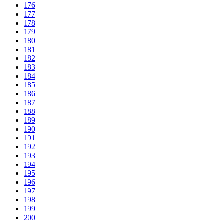
176
177
178
179
180
181
182
183
184
185
186
187
188
189
190
191
192
193
194
195
196
197
198
199
200