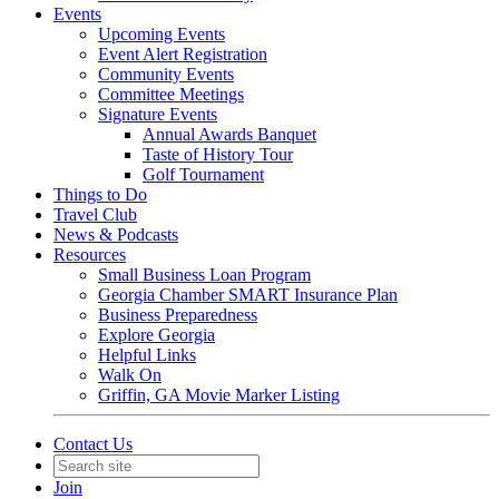
Events
Upcoming Events
Event Alert Registration
Community Events
Committee Meetings
Signature Events
Annual Awards Banquet
Taste of History Tour
Golf Tournament
Things to Do
Travel Club
News & Podcasts
Resources
Small Business Loan Program
Georgia Chamber SMART Insurance Plan
Business Preparedness
Explore Georgia
Helpful Links
Walk On
Griffin, GA Movie Marker Listing
Contact Us
Join