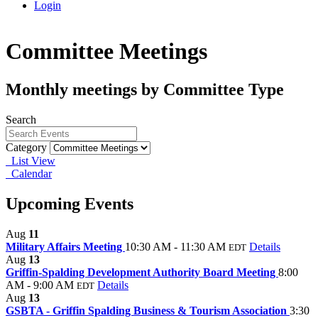
Login
Committee Meetings
Monthly meetings by Committee Type
Search
Category
List View
Calendar
Upcoming Events
Aug
11
Military Affairs Meeting
10:30 AM - 11:30 AM
Details
EDT
Aug
13
Griffin-Spalding Development Authority Board Meeting
8:00
AM - 9:00 AM
Details
EDT
Aug
13
GSBTA - Griffin Spalding Business & Tourism Association
3:30