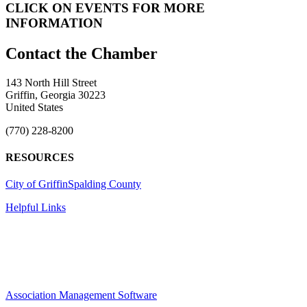
CLICK ON EVENTS FOR MORE
INFORMATION
143 North Hill Street
Griffin, Georgia 30223
United States
(770) 228-8200
RESOURCES
City of Griffin
Spalding County
Helpful Links
Association Management Software