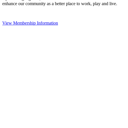
enhance our community as a better place to work, play and live.
View Membership Information