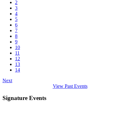
2
3
4
5
6
7
8
9
10
11
12
13
14
Next
View Past Events
Signature Events