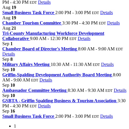
PM - 4:30 PM
Details
EDT
Aug
19
Small Business Task Force
2:00 PM - 3:00 PM
Details
EDT
Aug
19
Chamber Tourism Committee
3:30 PM - 4:30 PM
Details
EDT
Aug
21
Tri-County Manufacturing Workforce Development
Collaborative
9:00 AM - 12:30 PM
Details
EDT
Sep
1
Chamber Board of Director's Meeting
8:00 AM - 9:00 AM
EDT
Details
Sep
8
Military Affairs Meeting
10:30 AM - 11:30 AM
Details
EDT
Sep
10
Griffin-Spalding Development Authority Board Meeting
8:00
AM - 9:00 AM
Details
EDT
Sep
10
Ambassador Committee Meeting
8:30 AM - 9:30 AM
Details
EDT
Sep
10
GSBTA - Griffin Spalding Business & Tourism Association
3:30
PM - 4:30 PM
Details
EDT
Sep
16
Small Business Task Force
2:00 PM - 3:00 PM
Details
EDT
1