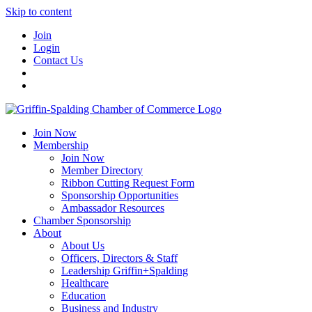
Skip to content
Join
Login
Contact Us
Join Now
Membership
Join Now
Member Directory
Ribbon Cutting Request Form
Sponsorship Opportunities
Ambassador Resources
Chamber Sponsorship
About
About Us
Officers, Directors & Staff
Leadership Griffin+Spalding
Healthcare
Education
Business and Industry