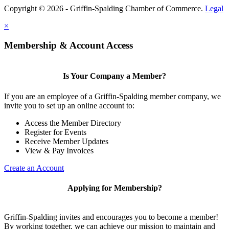
Copyright © 2026 - Griffin-Spalding Chamber of Commerce.
Legal
×
Membership & Account Access
Is Your Company a Member?
If you are an employee of a Griffin-Spalding member company, we
invite you to set up an online account to:
Access the Member Directory
Register for Events
Receive Member Updates
View & Pay Invoices
Create an Account
Applying for Membership?
Griffin-Spalding invites and encourages you to become a member!
By working together, we can achieve our mission to maintain and