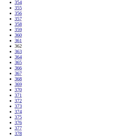
354
355
356
357
358
359
360
361
362
363
364
365
366
367
368
369
370
371
372
373
374
375
376
377
378