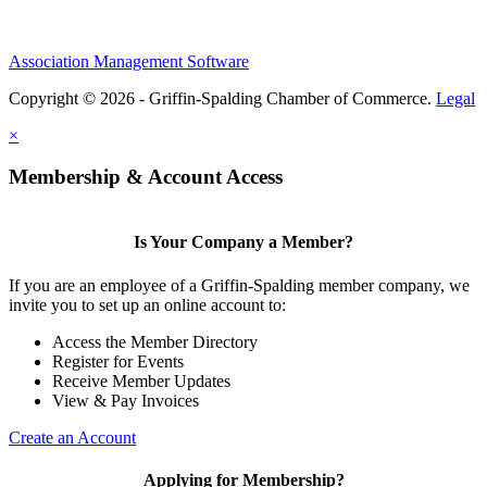
Association Management Software
Copyright © 2026 - Griffin-Spalding Chamber of Commerce.
Legal
×
Membership & Account Access
Is Your Company a Member?
If you are an employee of a Griffin-Spalding member company, we
invite you to set up an online account to:
Access the Member Directory
Register for Events
Receive Member Updates
View & Pay Invoices
Create an Account
Applying for Membership?