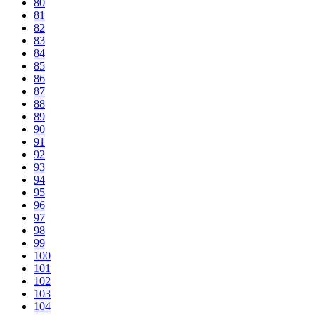
80
81
82
83
84
85
86
87
88
89
90
91
92
93
94
95
96
97
98
99
100
101
102
103
104