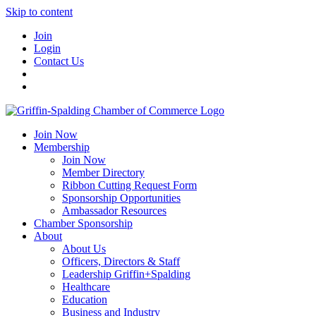
Skip to content
Join
Login
Contact Us
Join Now
Membership
Join Now
Member Directory
Ribbon Cutting Request Form
Sponsorship Opportunities
Ambassador Resources
Chamber Sponsorship
About
About Us
Officers, Directors & Staff
Leadership Griffin+Spalding
Healthcare
Education
Business and Industry