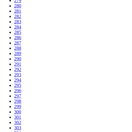
279
280
281
282
283
284
285
286
287
288
289
290
291
292
293
294
295
296
297
298
299
300
301
302
303