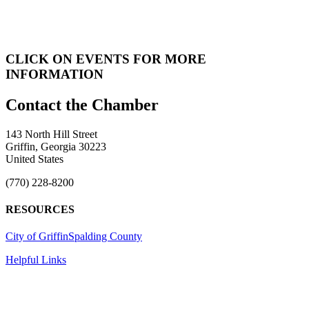
CLICK ON EVENTS FOR MORE
INFORMATION
143 North Hill Street
Griffin, Georgia 30223
United States
(770) 228-8200
RESOURCES
City of Griffin
Spalding County
Helpful Links