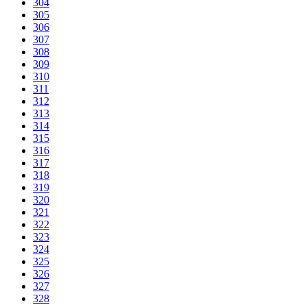
304
305
306
307
308
309
310
311
312
313
314
315
316
317
318
319
320
321
322
323
324
325
326
327
328