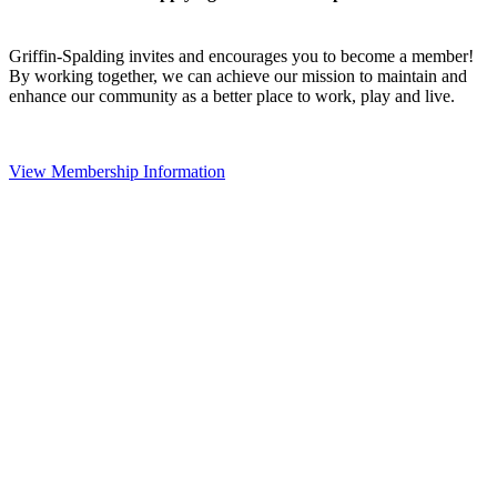
Griffin-Spalding invites and encourages you to become a member!
By working together, we can achieve our mission to maintain and
enhance our community as a better place to work, play and live.
View Membership Information