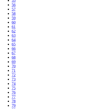
55
56
57
58
59
60
61
62
63
64
65
66
67
68
69
70
71
72
73
74
75
76
77
78
79