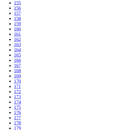
155
156
157
158
159
160
161
162
163
164
165
166
167
168
169
170
171
172
173
174
175
176
177
178
179