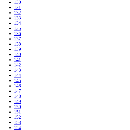
130
131
132
133
134
135
136
137
138
139
140
141
142
143
144
145
146
147
148
149
150
151
152
153
154