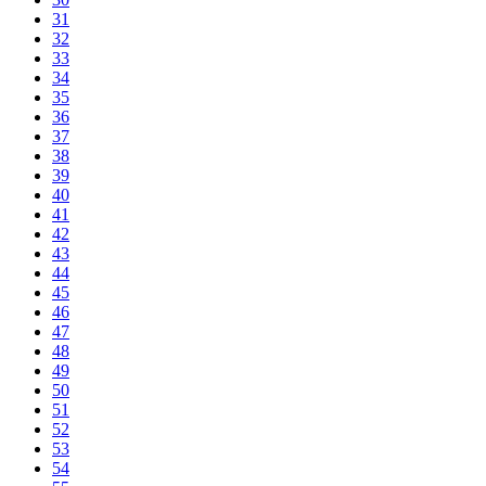
31
32
33
34
35
36
37
38
39
40
41
42
43
44
45
46
47
48
49
50
51
52
53
54