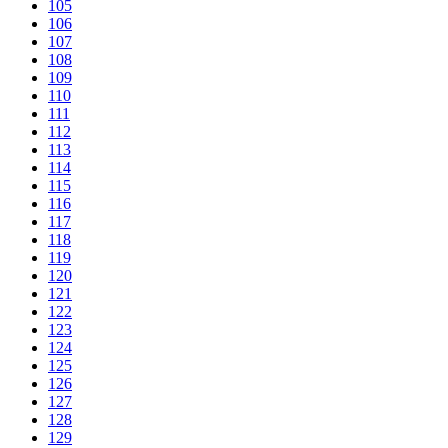
105
106
107
108
109
110
111
112
113
114
115
116
117
118
119
120
121
122
123
124
125
126
127
128
129