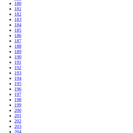
180
181
182
183
184
185
186
187
188
189
190
191
192
193
194
195
196
197
198
199
200
201
202
203
204