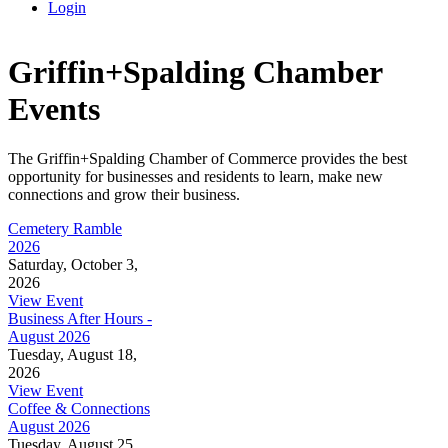
Login
Griffin+Spalding Chamber
Events
The Griffin+Spalding Chamber of Commerce provides the best
opportunity for businesses and residents to learn, make new
connections and grow their business.
Cemetery Ramble
2026
Saturday, October 3,
2026
View Event
Business After Hours -
August 2026
Tuesday, August 18,
2026
View Event
Coffee & Connections
August 2026
Tuesday, August 25,