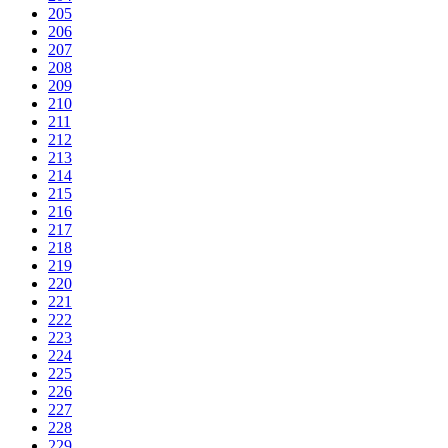
205
206
207
208
209
210
211
212
213
214
215
216
217
218
219
220
221
222
223
224
225
226
227
228
229