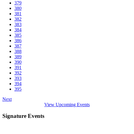
379
380
381
382
383
384
385
386
387
388
389
390
391
392
393
394
395
Next
View Upcoming Events
Signature Events