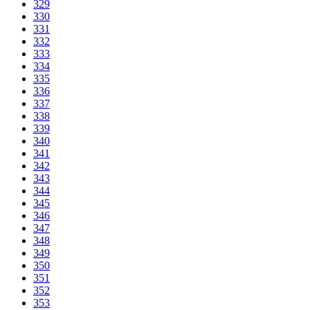
329
330
331
332
333
334
335
336
337
338
339
340
341
342
343
344
345
346
347
348
349
350
351
352
353