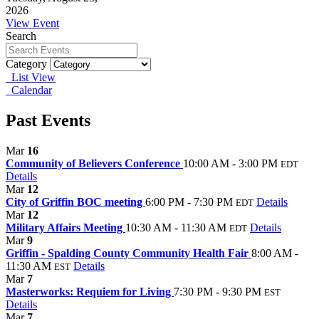
2026
View Event
Search
Category
List View
Calendar
Past Events
Mar
16
Community of Believers Conference
10:00 AM - 3:00 PM
EDT
Details
Mar
12
City of Griffin BOC meeting
6:00 PM - 7:30 PM
Details
EDT
Mar
12
Military Affairs Meeting
10:30 AM - 11:30 AM
Details
EDT
Mar
9
Griffin - Spalding County Community Health Fair
8:00 AM -
11:30 AM
Details
EST
Mar
7
Masterworks: Requiem for Living
7:30 PM - 9:30 PM
EST
Details
Mar
7