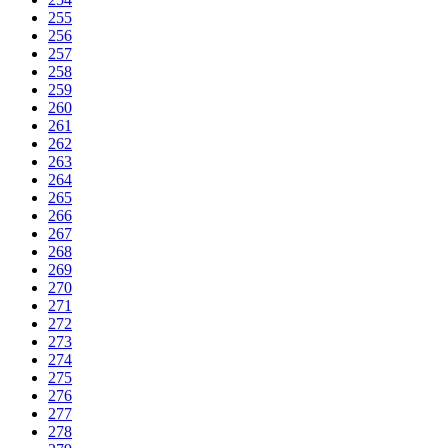
255
256
257
258
259
260
261
262
263
264
265
266
267
268
269
270
271
272
273
274
275
276
277
278