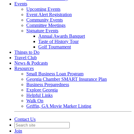
Events
Upcoming Events
Event Alert Registration
Community Events
Committee Meetings
Signature Events
Annual Awards Banquet
Taste of History Tour
Golf Tournament
Things to Do
Travel Club
News & Podcasts
Resources
Small Business Loan Program
Georgia Chamber SMART Insurance Plan
Business Preparedness
Explore Georgia
Helpful Links
Walk On
Griffin, GA Movie Marker Listing
Contact Us
Join