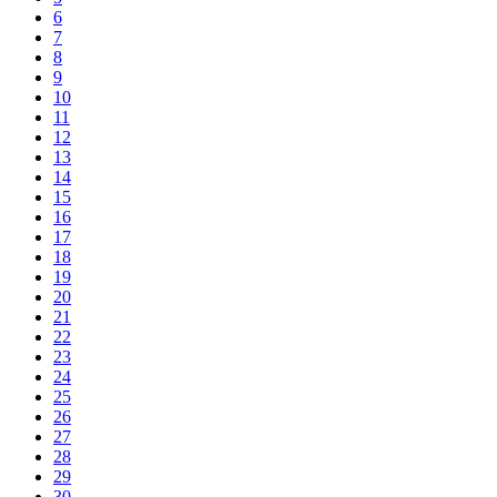
6
7
8
9
10
11
12
13
14
15
16
17
18
19
20
21
22
23
24
25
26
27
28
29
30