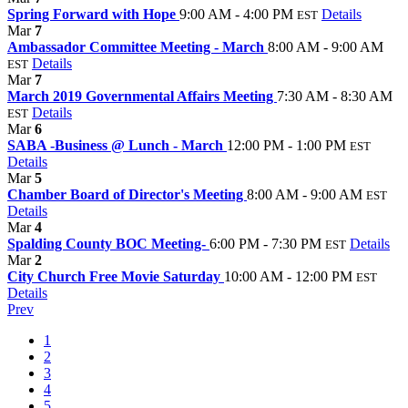
Spring Forward with Hope
9:00 AM - 4:00 PM
Details
EST
Mar
7
Ambassador Committee Meeting - March
8:00 AM - 9:00 AM
Details
EST
Mar
7
March 2019 Governmental Affairs Meeting
7:30 AM - 8:30 AM
Details
EST
Mar
6
SABA -Business @ Lunch - March
12:00 PM - 1:00 PM
EST
Details
Mar
5
Chamber Board of Director's Meeting
8:00 AM - 9:00 AM
EST
Details
Mar
4
Spalding County BOC Meeting-
6:00 PM - 7:30 PM
Details
EST
Mar
2
City Church Free Movie Saturday
10:00 AM - 12:00 PM
EST
Details
Prev
1
2
3
4
5