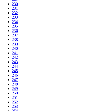
230
231
232
233
234
235
236
237
238
239
240
241
242
243
244
245
246
247
248
249
250
251
252
253
254