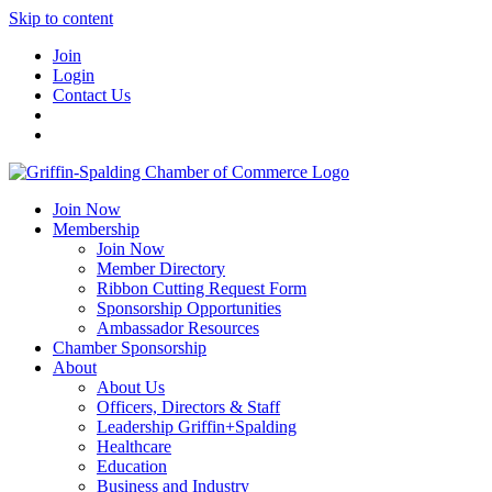
Skip to content
Join
Login
Contact Us
Join Now
Membership
Join Now
Member Directory
Ribbon Cutting Request Form
Sponsorship Opportunities
Ambassador Resources
Chamber Sponsorship
About
About Us
Officers, Directors & Staff
Leadership Griffin+Spalding
Healthcare
Education
Business and Industry