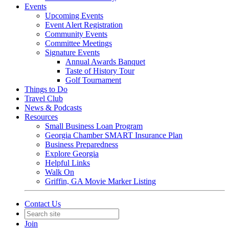
Events
Upcoming Events
Event Alert Registration
Community Events
Committee Meetings
Signature Events
Annual Awards Banquet
Taste of History Tour
Golf Tournament
Things to Do
Travel Club
News & Podcasts
Resources
Small Business Loan Program
Georgia Chamber SMART Insurance Plan
Business Preparedness
Explore Georgia
Helpful Links
Walk On
Griffin, GA Movie Marker Listing
Contact Us
Join