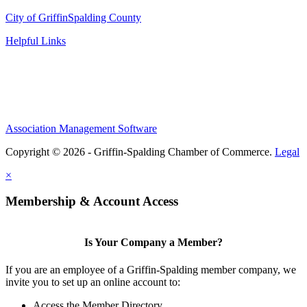
City of Griffin
Spalding County
Helpful Links
Association Management Software
Copyright © 2026 - Griffin-Spalding Chamber of Commerce.
Legal
×
Membership & Account Access
Is Your Company a Member?
If you are an employee of a Griffin-Spalding member company, we
invite you to set up an online account to:
Access the Member Directory