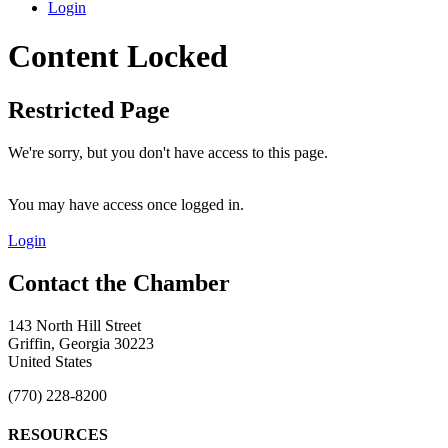
Login
Content Locked
Restricted Page
We're sorry, but you don't have access to this page.
You may have access once logged in.
Login
143 North Hill Street
Griffin, Georgia 30223
United States
(770) 228-8200
RESOURCES